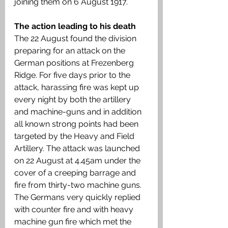
joining them on 6 August 1917.
The action leading to his death 
The 22 August found the division 
preparing for an attack on the 
German positions at Frezenberg 
Ridge. For five days prior to the 
attack, harassing fire was kept up 
every night by both the artillery 
and machine-guns and in addition 
all known strong points had been 
targeted by the Heavy and Field 
Artillery. The attack was launched 
on 22 August at 4.45am under the 
cover of a creeping barrage and 
fire from thirty-two machine guns. 
The Germans very quickly replied 
with counter fire and with heavy 
machine gun fire which met the 