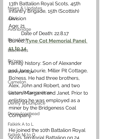
13th Battalion Royal Scots, 45th 
News & Updates
Infantry Brigade, 15th (Scottish) 
Division
Airth
Age: 21                                                     
Avonbridge
          Date of Death: 22.8.17
Bainsford
Buried:
 Tyne Cot Memorial Panel 
11 to 14
Blackness
Bo'ness
Family history: Son of Alexander 
and Jane Lourie, Miller Pit Cottage, 
Bonnybridge
Bo’ness. He had three brothers, 
Camelon
Alex, John and Robert, and two 
Carron & Carronshore
sisters Margaret and Janet. Prior to 
enlisting he was employed as a 
Denny & Dunipace
miner by the Bridgeness Coal 
Dennyloanhead
Company. 
Falkirk A to L
He joined the 10th Battalion Royal 
Falkirk M to Q
Scots Territorial Battalion on 24 