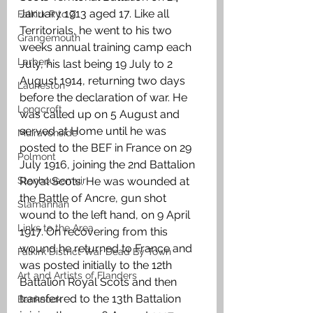
January 1913 aged 17. Like all 
Falkirk R to Z
Territorials, he went to his two 
Grangemouth
weeks annual training camp each 
Larbert
July, his last being 19 July to 2 
August 1914, returning two days 
Laurieston
before the declaration of war. He 
Longcroft
was called up on 5 August and 
served at Home until he was 
Muiravonside
posted to the BEF in France on 29 
Polmont
July 1916, joining the 2nd Battalion 
Stenhousemuir
Royal Scots. He was wounded at 
the Battle of Ancre, gun shot 
Slamannan
wound to the left hand, on 9 April 
Links to the Area
1917. On recovering from this 
wound he returned to France and 
Falkirk District War Dead By Town
was posted initially to the 12th 
Art and Artists of Flanders
Battalion Royal Scots and then 
transferred to the 13th Battalion 
Banknock