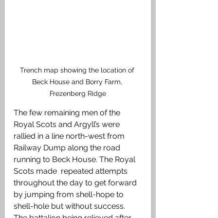
Trench map showing the location of 
Beck House and Borry Farm, 
Frezenberg Ridge
The few remaining men of the 
Royal Scots and Argyll’s were 
rallied in a line north-west from 
Railway Dump along the road 
running to Beck House. The Royal 
Scots made  repeated attempts 
throughout the day to get forward 
by jumping from shell-hope to 
shell-hole but without success. 
The battalion being relieved after 