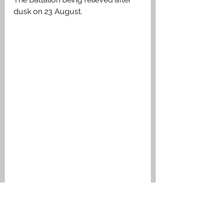
dusk on 23 August. 
Daniel was posted as missing and his 
family notified. It was not until 19 July 