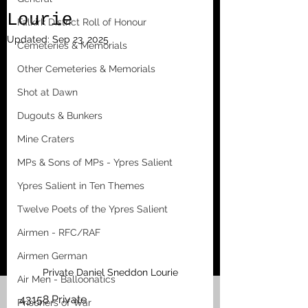
Lourie
Falkirk District Roll of Honour
Updated:
Sep 23, 2025
Cemeteries & Memorials
Other Cemeteries & Memorials
Shot at Dawn
Dugouts & Bunkers
Mine Craters
MPs & Sons of MPs - Ypres Salient
Ypres Salient in Ten Themes
Twelve Poets of the Ypres Salient
Airmen - RFC/RAF
Airmen German
Private Daniel Sneddon Lourie
Air Men - Balloonatics
43158 Private
Prisoners of War