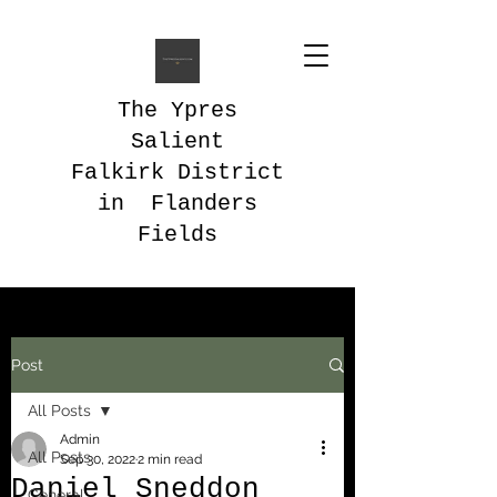
The Ypres
Salient
Falkirk District
in Flanders
Fields
Post
All Posts
Admin
All Posts
Sep 30, 2022
2 min read
Daniel Sneddon
General