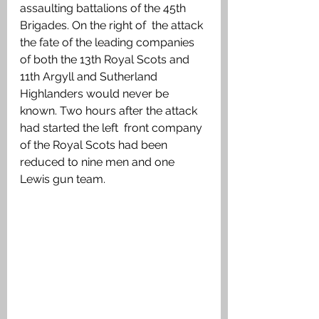
assaulting battalions of the 45th 
Brigades. On the right of  the attack 
the fate of the leading companies 
of both the 13th Royal Scots and 
11th Argyll and Sutherland 
Highlanders would never be 
known. Two hours after the attack 
had started the left  front company 
of the Royal Scots had been 
reduced to nine men and one 
Lewis gun team.