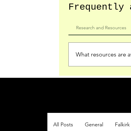
Frequently 
Research and Resources
What resources are av
We provide detailed record
who served in the Ypres Sa
comprehensive insights.
All Posts
General
Falkirk