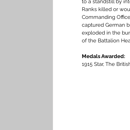
to a standstill by in
Ranks killed or wou
Commanding Officer,
captured German bu
exploded in the bun
of the Battalion He
Medals Awarded: 
1915 Star, The Brit