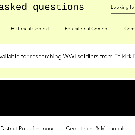
asked questions
Historical Context
Educational Content
Ceme
ailable for researching WWI soldiers from Falkirk D
s, personal biographies, and cemetery information for soldiers 
lient during WWI. Explore our Roll of Honour and other dedica
 District Roll of Honour
Cemeteries & Memorials