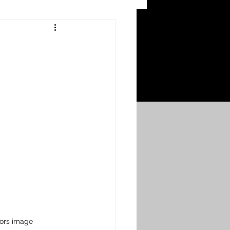
 Craters
 of the Ypres Salient
War
s
Bonnybridge
Falkirk A to L
hors image