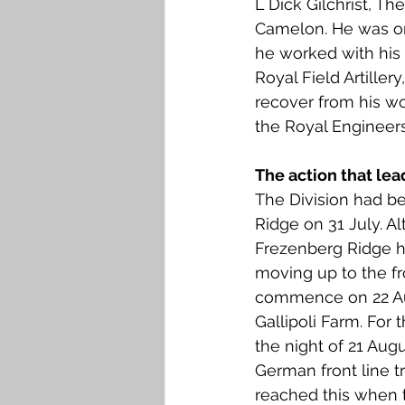
L Dick Gilchrist, Th
Falkirk M to Q
Falkirk R
Camelon. He was one 
he worked with his 
Royal Field Artille
recover from his wo
the Royal Engineers
The action that lea
The Division had be
Ridge on 31 July. A
Frezenberg Ridge h
moving up to the fr
commence on 22 Augu
Gallipoli Farm. For 
the night of 21 Augu
German front line 
reached this when