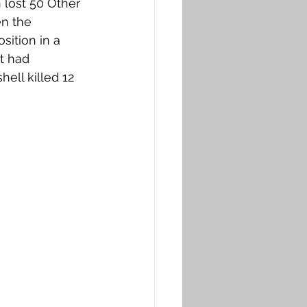
n lost 50 Other 
n the 
ition in a 
t had 
ell killed 12 