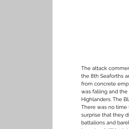
The attack commenc
the 8th Seaforths 
from concrete empl
was falling and the
Highlanders. The Bl
There was no time f
surprise that they d
battalions and bare