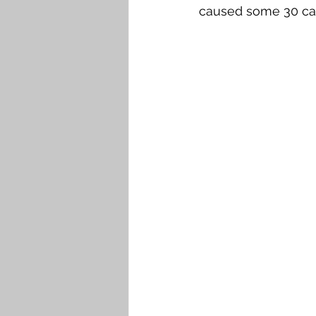
caused some 30 casua