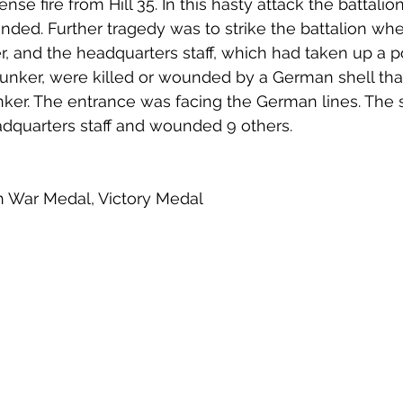
tense fire from Hill 35. In this hasty attack the battalio
nded. Further tragedy was to strike the battalion whe
 and the headquarters staff, which had taken up a pos
nker, were killed or wounded by a German shell tha
ker. The entrance was facing the German lines. The sh
adquarters staff and wounded 9 others. 
ish War Medal, Victory Medal