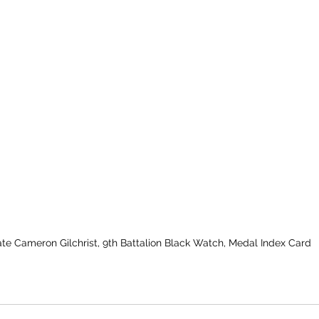
ate Cameron Gilchrist, 9th Battalion Black Watch, Medal Index Card