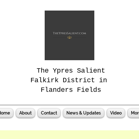
The Ypres Salient
Falkirk District in
Flanders Fields
Home
About
Contact
News & Updates
Video
Mor