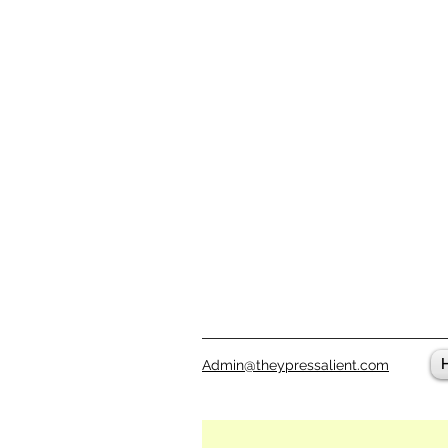
Admin@theypressalient.com