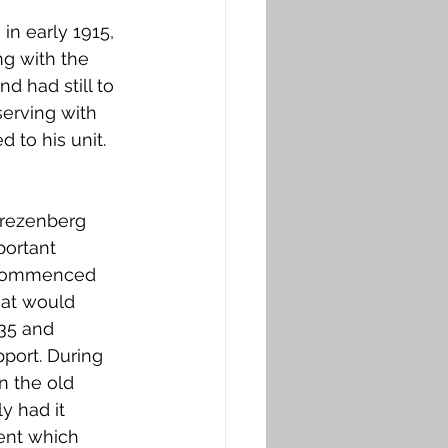
in early 1915, 
ng with the 
d had still to 
serving with 
 to his unit. 
Frezenberg 
portant 
n commenced 
hat would 
35 and 
pport. During 
n the old 
 had it 
ent which 