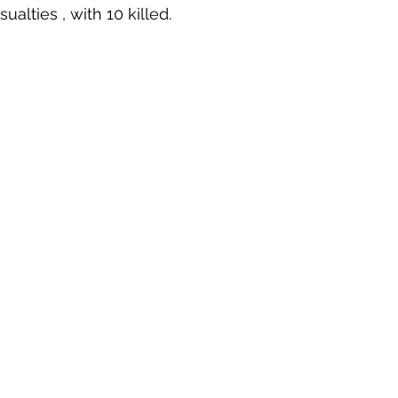
lties , with 10 killed. 