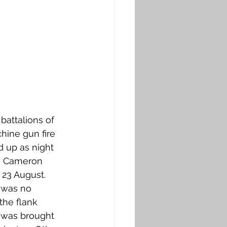
attalions of 
ine gun fire 
 up as night 
th Cameron 
 23 August. 
 was no 
the flank 
 was brought 