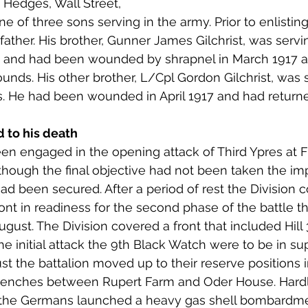
e Hedges, Wall Street, 
 to Z
Grangemouth
Larbert
of three sons serving in the army. Prior to enlisting 
father. His brother, Gunner James Gilchrist, was servi
ry, and had been wounded by shrapnel in March 1917 an
unds. His other brother, L/Cpl Gordon Gilchrist, was 
. He had been wounded in April 1917 and had returned
d to his death
en engaged in the opening attack of Third Ypres at 
lthough the final objective had not been taken the im
ad been secured. After a period of rest the Divisio
ont in readiness for the second phase of the battle t
st. The Division covered a front that included Hill 
the initial attack the 9th Black Watch were to be in su
st the battalion moved up to their reserve positions i
trenches between Rupert Farm and Oder House. Hardly
 the Germans launched a heavy gas shell bombardm