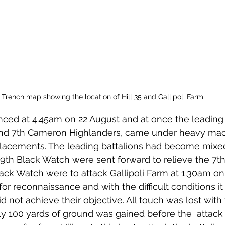
Trench map showing the location of Hill 35 and Gallipoli Farm
ed at 4.45am on 22 August and at once the leading b
and 7th Cameron Highlanders, came under heavy mach
acements. The leading battalions had become mixed
 9th Black Watch were sent forward to relieve the 7
ack Watch were to attack Gallipoli Farm at 1.30am on
or reconnaissance and with the difficult conditions it
id not achieve their objective. All touch was lost with 
ly 100 yards of ground was gained before the  attack