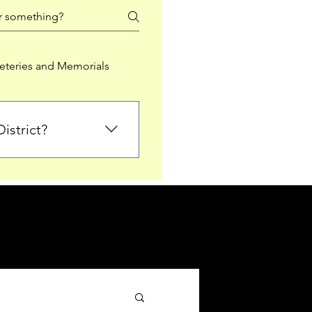
teries and Memorials
istrict?
from Falkirk District
ted sections for