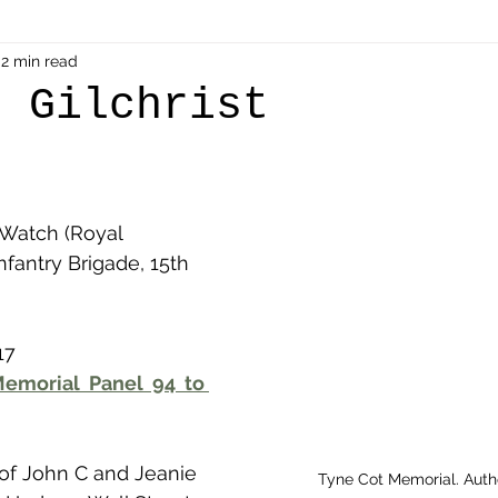
als
2 min read
Shot at Dawn
Dugouts & Bunkers
Mine
n Gilchrist
alient
Ypres Salient in Ten Themes
Twelve Poets
 Watch (Royal 
en German
Air Men - Balloonatics
Prisoners of 
nfantry Brigade, 15th 
Avonbridge
Bainsford
Blackness
Bo'nes
17
emorial Panel 94 to 
ronshore
Denny & Dunipace
Dennyloanhead
 of John C and Jeanie 
Tyne Cot Memorial. Aut