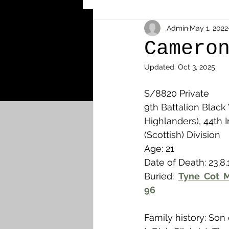
Other Cemeteries & Memori
Admin
May 1, 2022
Camero
Updated:
Oct 3, 2025
MPs & Sons of MPs - Ypres S
S/8820 Private
9th Battalion Black
Airmen - RFC/RAF
Airm
Highlanders), 44th I
(Scottish) Division
Age: 21
News & Updates
Airth
Date of Death: 23.8.
Buried: 
Tyne Cot M
96
Camelon
Carron & Car
Family history: Son