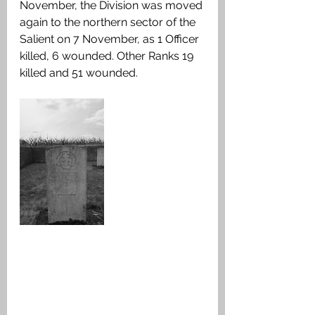
November, the Division was moved 
again to the northern sector of the 
Salient on 7 November, as 1 Officer 
killed, 6 wounded. Other Ranks 19 
killed and 51 wounded.