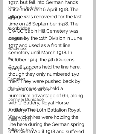
1917, but fell into German hands 
News & Updates
once more on 16 April 1918. The 
village was recovered for the last 
Airth
time on 28 September 1918. The 
Avonbridge
CWGC Cabin Hill Cemetery was 
begun by the 11th Division in June 
Bainsford
1917 and used as a front line 
Blackness
cemetery until March 1918. In 
Bo'ness
October 1914, the 9th (Queen’s 
Royal) Lancers held the line here, 
Bonnybridge
though they only numbered 150 
Camelon
men. They were pushed back by 
the Germans, who held a 
Carron & Carronshore
numerical advantage of 6:1, along 
Denny & Dunipace
with ‘J’ Battery, Royal Horse 
Dennyloanhead
Artillery. The 10th Battalion Royal 
Warwickshires were holding the 
Falkirk A to L
line here during the German spring 
Falkirk M to Q
offensive in April 1918 and suffered 