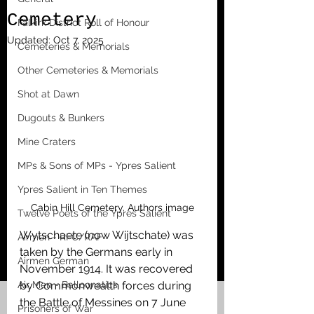
Cemetery
Falkirk District Roll of Honour
Updated:
Oct 7, 2025
Cemeteries & Memorials
Other Cemeteries & Memorials
Shot at Dawn
Dugouts & Bunkers
Mine Craters
MPs & Sons of MPs - Ypres Salient
Ypres Salient in Ten Themes
Cabin Hill Cemetery. Authors image
Twelve Poets of the Ypres Salient
Wytschaete (now Wijtschate) was 
Airmen - RFC/RAF
taken by the Germans early in 
Airmen German
November 1914. It was recovered 
Air Men - Balloonatics
by Commonwealth forces during 
the Battle of Messines on 7 June 
Prisoners of War