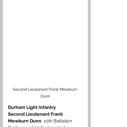
Second Lieutenant Frank Mewburn 
Dunn
Durham Light Infantry
Second Lieutenant Frank 
Mewburn Dunn
, 10th Battalion 