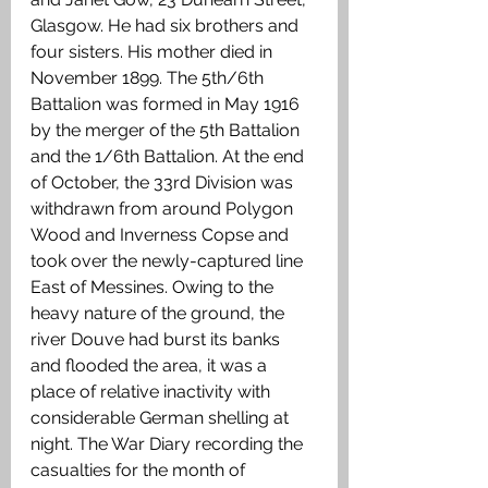
Glasgow. He had six brothers and 
four sisters. His mother died in 
November 1899. The 5th/6th 
Battalion was formed in May 1916 
by the merger of the 5th Battalion 
and the 1/6th Battalion. At the end 
of October, the 33rd Division was 
withdrawn from around Polygon 
Wood and Inverness Copse and 
took over the newly-captured line 
East of Messines. Owing to the 
heavy nature of the ground, the 
river Douve had burst its banks 
and flooded the area, it was a 
place of relative inactivity with 
considerable German shelling at 
night. The War Diary recording the 
casualties for the month of 