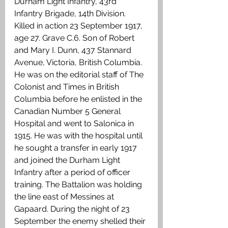
Durham Light Infantry, 43rd 
Infantry Brigade, 14th Division. 
Killed in action 23 September 1917, 
age 27. Grave C.6. Son of Robert 
and Mary I. Dunn, 437 Stannard 
Avenue, Victoria, British Columbia. 
He was on the editorial staff of The 
Colonist and Times in British 
Columbia before he enlisted in the 
Canadian Number 5 General 
Hospital and went to Salonica in 
1915. He was with the hospital until 
he sought a transfer in early 1917 
and joined the Durham Light 
Infantry after a period of officer 
training. The Battalion was holding 
the line east of Messines at 
Gapaard. During the night of 23 
September the enemy shelled their 