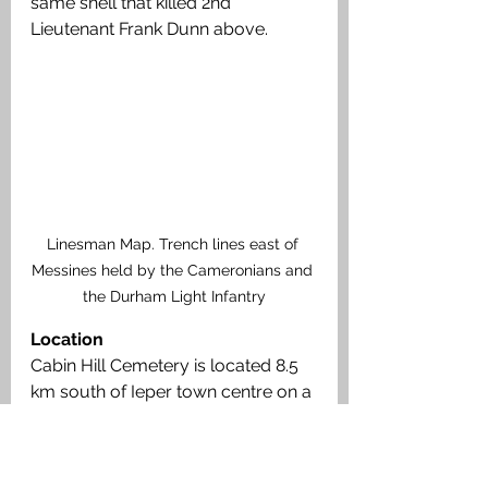
same shell that killed 2nd 
Lieutenant Frank Dunn above.
Linesman Map. Trench lines east of 
Messines held by the Cameronians and 
the Durham Light Infantry
Location
Cabin Hill Cemetery is located 8.5 
km south of Ieper town centre on a 
road leading from the Rijselseweg 
(N365) connecting Ieper to 
Wijtschate and on to Armentieres. 