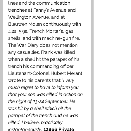
lines and the communication 
trenches at Fanny’s Avenue and 
Wellington Avenue, and at 
Blauwen Molen continuously with 
4.2s, 5.9s, Trench Mortar’s, gas 
shells, and with machine-gun fire. 
The War Diary does not mention 
any casualties. Frank was killed 
when a shell hit the parapet of his 
trench his commanding officer 
Lieutenant-Colonel Hubert Merant 
wrote to his parents that: ‘
I very 
much regret to have to inform you 
that your son was killed in action on 
the night of 23-24 September. He 
was hit by a shell which hit the 
parapet of the trench and he was 
killed, I believe, practically 
instantaneously
.’ 
12866 Private 