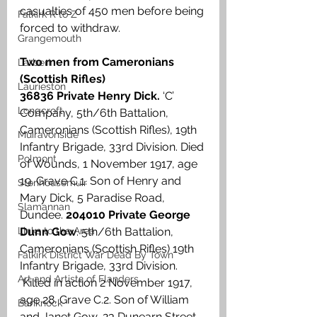
casualties of 450 men before being 
Falkirk R to Z
forced to withdraw.
Grangemouth
Two men from Cameronians 
Larbert
(Scottish Rifles)
Laurieston
36836 Private Henry Dick.
 ‘C’ 
Longcroft
Company, 5th/6th Battalion, 
Cameronians (Scottish Rifles), 19th 
Muiravonside
Infantry Brigade, 33rd Division. Died 
Polmont
of Wounds, 1 November 1917, age 
19. Grave C.1. Son of Henry and 
Stenhousemuir
Mary Dick, 5 Paradise Road, 
Slamannan
Dundee. 
204010 Private George 
Links to the Area
Dunn Gow
. 5th/6th Battalion, 
Cameronians (Scottish Rifles) 19th 
Falkirk District War Dead By Town
Infantry Brigade, 33rd Division. 
Art and Artists of Flanders
 Killed in action 2 November 1917, 
age 28. Grave C.2. Son of William 
Banknock
and Janet Gow, 23 Dunearn Street, 