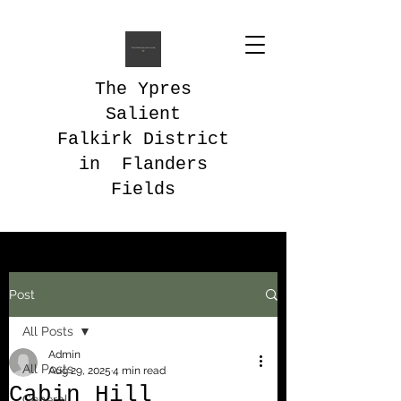
The Ypres
Salient
Falkirk District
in Flanders
Fields
Post
All Posts
Admin
All Posts
Aug 29, 2025
4 min read
Cabin Hill
General