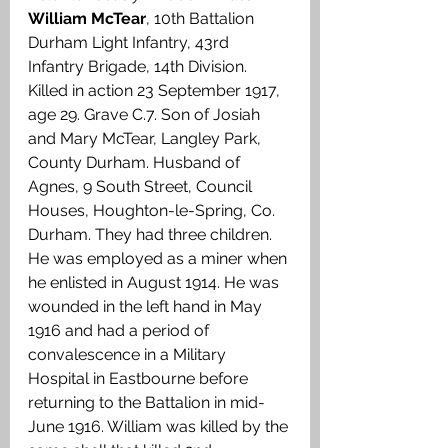
William McTear
, 10th Battalion 
Durham Light Infantry, 43rd 
Infantry Brigade, 14th Division. 
Killed in action 23 September 1917, 
age 29. Grave C.7. Son of Josiah 
and Mary McTear, Langley Park, 
County Durham. Husband of 
Agnes, 9 South Street, Council 
Houses, Houghton-le-Spring, Co. 
Durham. They had three children. 
He was employed as a miner when 
he enlisted in August 1914. He was 
wounded in the left hand in May 
1916 and had a period of 
convalescence in a Military 
Hospital in Eastbourne before 
returning to the Battalion in mid-
June 1916. William was killed by the 