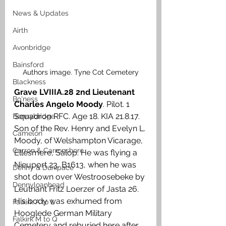
News & Updates
Airth
Avonbridge
Bainsford
Authors image. Tyne Cot Cemetery
Blackness
Grave LVIIIA.28 2nd Lieutenant 
Bo'ness
Charles Angelo Moody
. Pilot. 1 
Squadron RFC. Age 18. KIA 21.8.17. 
Bonnybridge
Son of the Rev. Henry and Evelyn L. 
Camelon
Moody, of Welshampton Vicarage, 
Carron & Carronshore
Ellesmere, Salop. He was flying a 
Nieuport 23, B1613, when he was 
Denny & Dunipace
shot down over Westroosebeke by 
Dennyloanhead
Leutnant Fritz Loerzer of Jasta 26. 
His body was exhumed from 
Falkirk A to L
Hooglede German Military 
Falkirk M to Q
Cemetery and reburied here after 