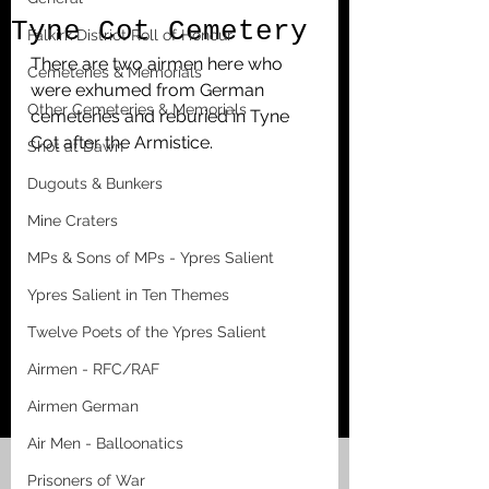
Tyne Cot Cemetery
Falkirk District Roll of Honour
There are two airmen here who 
Cemeteries & Memorials
were exhumed from German 
Other Cemeteries & Memorials
cemeteries and reburied in Tyne 
Cot after the Armistice.
Shot at Dawn
Dugouts & Bunkers
Mine Craters
MPs & Sons of MPs - Ypres Salient
Ypres Salient in Ten Themes
Twelve Poets of the Ypres Salient
Airmen - RFC/RAF
Airmen German
Air Men - Balloonatics
Prisoners of War