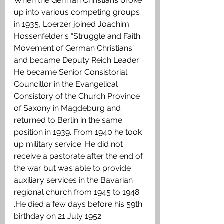
When the German Christians broke 
up into various competing groups 
in 1935, Loerzer joined Joachim 
Hossenfelder's “Struggle and Faith 
Movement of German Christians” 
and became Deputy Reich Leader. 
He became Senior Consistorial 
Councillor in the Evangelical 
Consistory of the Church Province 
of Saxony in Magdeburg and 
returned to Berlin in the same 
position in 1939. From 1940 he took 
up military service. He did not 
receive a pastorate after the end of 
the war but was able to provide 
auxiliary services in the Bavarian 
regional church from 1945 to 1948 
.He died a few days before his 59th 
birthday on 21 July 1952. 