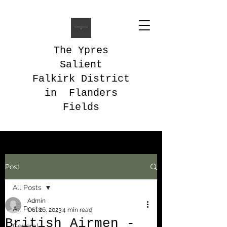
The Ypres
Salient
Falkirk District
in Flanders
Fields
Post
All Posts
Admin
All Posts
Oct 26, 2023
4 min read
British Airmen -
General