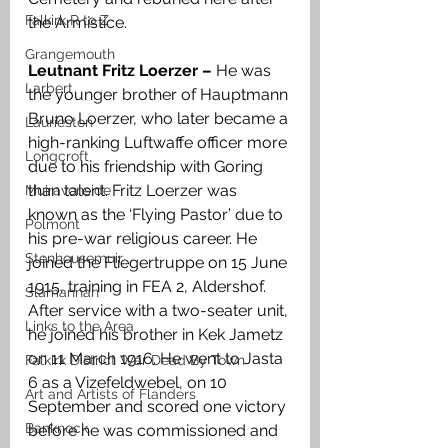
Falkirk R to Z
the Armistice. 
Grangemouth
Leutnant Fritz Loerzer – 
He was 
Larbert
the younger brother of Hauptmann 
Bruno Loerzer, who later became a 
Laurieston
high-ranking Luftwaffe officer more 
Longcroft
due to his friendship with Goring 
than talent. Fritz Loerzer was 
Muiravonside
known as the ‘Flying Pastor’ due to 
Polmont
his pre-war religious career. He 
Stenhousemuir
joined the Fliegertruppe on 15 June 
1915, training in FEA 2, Aldershof. 
Slamannan
After service with a two-seater unit, 
Links to the Area
he joined his brother in Kek Jametz 
on 11 March 1916. He went to Jasta 
Falkirk District War Dead By Town
6 as a Vizefeldwebel, on 10 
Art and Artists of Flanders
September and scored one victory 
Banknock
before he was commissioned and 