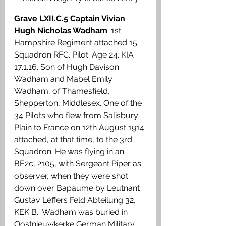
Grave LXII.C.5 Captain Vivian 
Hugh Nicholas Wadham
. 1st 
Hampshire Regiment attached 15 
Squadron RFC. Pilot. Age 24. KIA 
17.1.16. Son of Hugh Davison 
Wadham and Mabel Emily 
Wadham, of Thamesfield, 
Shepperton, Middlesex. One of the 
34 Pilots who flew from Salisbury 
Plain to France on 12th August 1914 
attached, at that time, to the 3rd 
Squadron. He was flying in an 
BE2c, 2105, with Sergeant Piper as 
observer, when they were shot 
down over Bapaume by Leutnant 
Gustav Leffers Feld Abteilung 32, 
KEK B.  Wadham was buried in 
Oostnieuwkerke German Military 