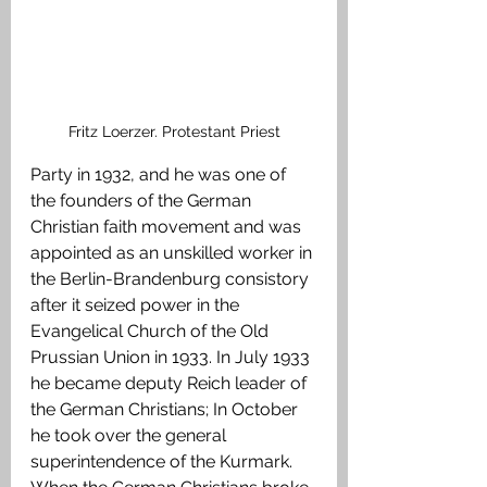
Fritz Loerzer. Protestant Priest
Party in 1932, and he was one of 
the founders of the German 
Christian faith movement and was 
appointed as an unskilled worker in 
the Berlin-Brandenburg consistory 
after it seized power in the 
Evangelical Church of the Old 
Prussian Union in 1933. In July 1933 
he became deputy Reich leader of 
the German Christians; In October 
he took over the general 
superintendence of the Kurmark. 