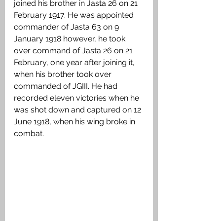
joined his brother in Jasta 26 on 21 
February 1917. He was appointed 
commander of Jasta 63 on 9 
January 1918 however, he took 
over command of Jasta 26 on 21 
February, one year after joining it, 
when his brother took over 
commanded of JGIII. He had 
recorded eleven victories when he 
was shot down and captured on 12 
June 1918, when his wing broke in 
combat. 