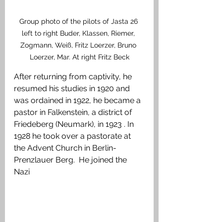
Group photo of the pilots of Jasta 26 
left to right Buder, Klassen, Riemer, 
Zogmann, Weiß, Fritz Loerzer, Bruno 
Loerzer, Mar. At right Fritz Beck
After returning from captivity, he 
resumed his studies in 1920 and 
was ordained in 1922, he became a 
pastor in Falkenstein, a district of 
Friedeberg (Neumark), in 1923 . In 
1928 he took over a pastorate at 
the Advent Church in Berlin-
Prenzlauer Berg.  He joined the 
Nazi 