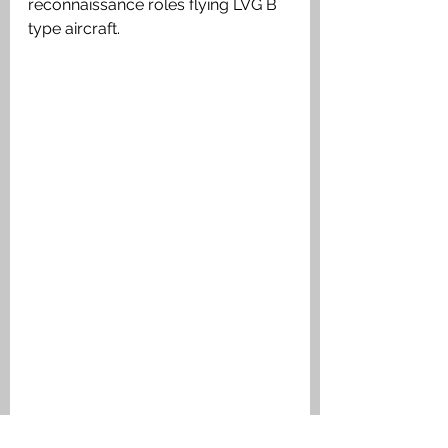
reconnaissance roles flying LVG B 
type aircraft.