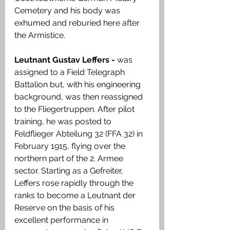
Cemetery and his body was 
exhumed and reburied here after 
the Armistice. 
Leutnant Gustav Leffers - 
was 
assigned to a Field Telegraph 
Battalion but, with his engineering 
background, was then reassigned 
to the Fliegertruppen. After pilot 
training, he was posted to 
Feldflieger Abteilung 32 (FFA 32) in 
February 1915, flying over the 
northern part of the 2. Armee 
sector. Starting as a Gefreiter, 
Leffers rose rapidly through the 
ranks to become a Leutnant der 
Reserve on the basis of his 
excellent performance in 