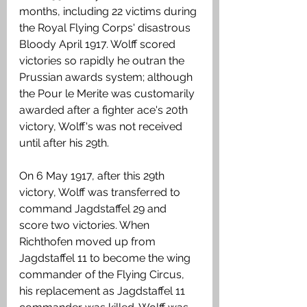
months, including 22 victims during 
the Royal Flying Corps' disastrous 
Bloody April 1917. Wolff scored 
victories so rapidly he outran the 
Prussian awards system; although 
the Pour le Merite was customarily 
awarded after a fighter ace's 20th 
victory, Wolff's was not received 
until after his 29th.
On 6 May 1917, after this 29th 
victory, Wolff was transferred to 
command Jagdstaffel 29 and 
score two victories. When 
Richthofen moved up from 
Jagdstaffel 11 to become the wing 
commander of the Flying Circus, 
his replacement as Jagdstaffel 11 