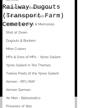
Railway Dugouts
Falkirk District Roll of Honour
(Transport Farm)
Cemeteries & Memorials
Cemetery
Other Cemeteries & Memorials
Shot at Dawn
Dugouts & Bunkers
Mine Craters
MPs & Sons of MPs - Ypres Salient
Ypres Salient in Ten Themes
Twelve Poets of the Ypres Salient
Airmen - RFC/RAF
Airmen German
Air Men - Balloonatics
Prisoners of War