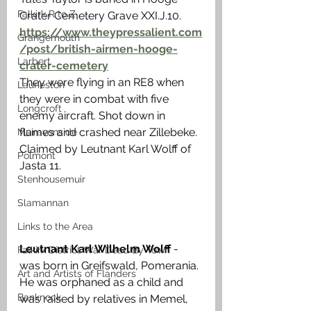
Falkirk R to Z
Crater Cemetery Grave XXI.J.10. 
https://www.theypressalient.com
Grangemouth
/post/british-airmen-hooge-
Larbert
crater-cemetery
They were flying in an RE8 when 
Laurieston
they were in combat with five 
Longcroft
enemy aircraft. Shot down in 
flames and crashed near Zillebeke. 
Muiravonside
Claimed by Leutnant Karl Wolff of 
Polmont
Jasta 11. 
Stenhousemuir
Slamannan
Links to the Area
Leutnant Karl Wilhelm Wolff
 - 
Falkirk District War Dead By Town
was born in Greifswald, Pomerania. 
Art and Artists of Flanders
He was orphaned as a child and 
Banknock
was raised by relatives in Memel, 