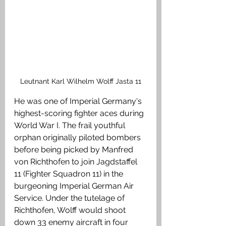
Leutnant Karl Wilhelm Wolff Jasta 11
He was one of Imperial Germany's 
highest-scoring fighter aces during 
World War I. The frail youthful 
orphan originally piloted bombers 
before being picked by Manfred 
von Richthofen to join Jagdstaffel 
11 (Fighter Squadron 11) in the 
burgeoning Imperial German Air 
Service. Under the tutelage of 
Richthofen, Wolff would shoot 
down 33 enemy aircraft in four 