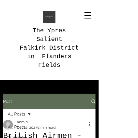
The Ypres
Salient
Falkirk District
in Flanders
Fields
Post
All Posts
Admin
All Posts
Oct 22, 2023
2 min read
British Airmen -
General