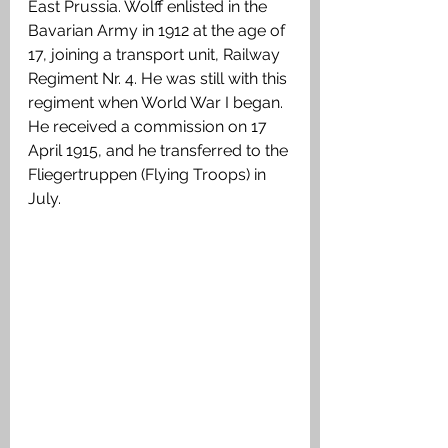
East Prussia. Wolff enlisted in the 
Bavarian Army in 1912 at the age of 
17, joining a transport unit, Railway 
Regiment Nr. 4. He was still with this 
regiment when World War I began. 
He received a commission on 17 
April 1915, and he transferred to the 
Fliegertruppen (Flying Troops) in 
July.