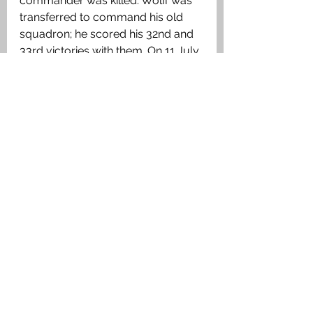
commander was killed. Wolff was 
transferred to command his old 
squadron; he scored his 32nd and 
33rd victories with them. On 11 July, 
he was wounded and grounded 
after a crash landing. On 12 
September 1917, the day after he 
returned to duty, he was promoted 
to Oberleutnant. Three days later, 
Wolff made his final patrol, leading 
a patrol of five in a prototype 
Fokker Triplane. In a chaotic 
dogfight with Sopwith Camels from 
No. 10 Naval Squadron, Wolff 
nearly collided with his assailant, 
Norman MacGregor. As Wolff fell 
out of sight, MacGregor claimed an 
"out of control" victory. Wolff was 
probably dead before the triplane's 