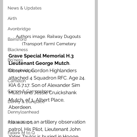
News & Updates
Airth
Avonbridge
Authors image. Railway Dugouts 
Bainsford
(Transport Farm) Cemetery
Blackness
Grave Special Memorial H.3 
Bo'ness
Lieutenant George Mutch
. 
Observer. Gordon Highlanders 
Bonnybridge
attached 4 Squadron RFC. Age 24. 
Camelon
KIA 6.7.17. Son of Alexander Sim 
Carron & Carronshore
Mutch and Jessie Cruickshank 
Mutch, of 1, Albert Place, 
Denny & Dunipace
Aberdeen. 
Dennyloanhead
He was on an artillery observation 
Falkirk A to L
patrol. His Pilot, Lieutenant John 
Falkirk M to Q
Yates Taylor
is buried in Hooge 