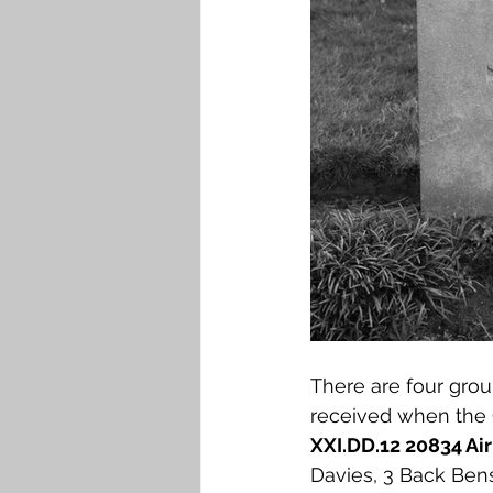
There are four gro
received when the 
XXI.DD.12 20834 Ai
Davies, 3 Back Bens