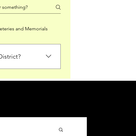
teries and Memorials
istrict?
from Falkirk District
ted sections for