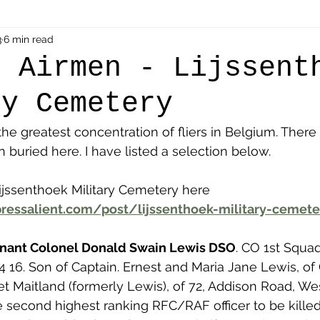
als
3
6 min read
Shot at Dawn
Dugouts & Bunkers
Mine
h Airmen - Lijssent
ry Cemetery
alient
Ypres Salient in Ten Themes
Twelve Poets
he greatest concentration of fliers in Belgium. There 
buried here. I have listed a selection below. 
en German
Air Men - Balloonatics
Prisoners of 
jssenthoek Military Cemetery here 
ressalient.com/post/lijssenthoek-military-cemete
Avonbridge
Bainsford
Blackness
Bo'nes
enant Colonel Donald Swain Lewis DSO
. CO 1st Squa
4 16. Son of Captain. Ernest and Maria Jane Lewis, of 
ronshore
Denny & Dunipace
Dennyloanhead
 Maitland (formerly Lewis), of 72, Addison Road, We
second highest ranking RFC/RAF officer to be killed 