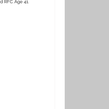
d RFC. Age 41. 