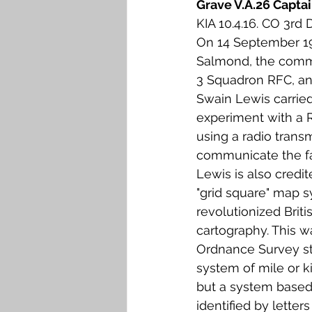
Grave V.A.26 Capta
Falkirk M to Q
Falkirk R
KIA 10.4.16. CO 3rd 
On 14 September 19
Salmond, the comma
3 Squadron RFC, an
Swain Lewis carried
experiment with a Ro
using a radio transm
communicate the fall
Lewis is also credit
"grid square" map 
revolutionized Briti
cartography. This w
Ordnance Survey st
system of mile or k
but a system based
identified by letter