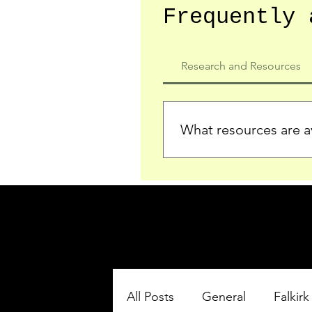
Frequently 
Research and Resources
What resources are av
We provide detailed record
who served in the Ypres Sa
comprehensive insights.
All Posts
General
Falkirk