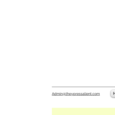
Admin@theypressalient.com