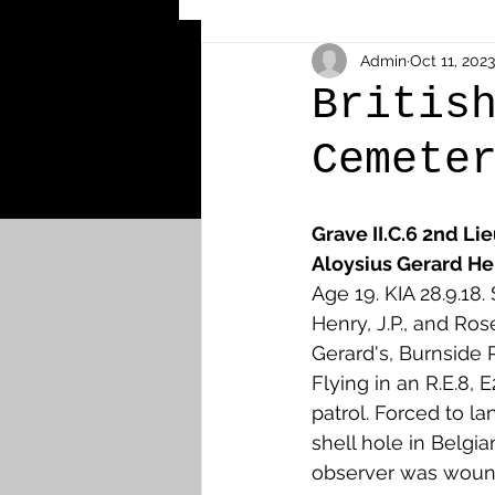
Other Cemeteries & Memori
Admin
Oct 11, 2023
Britis
Cemete
MPs & Sons of MPs - Ypres S
Grave II.C.6 2nd Li
Airmen - RFC/RAF
Airm
Aloysius Gerard He
Age 19. KIA 28.9.18
Henry, J.P., and Ros
News & Updates
Airth
Gerard's, Burnside P
Flying in an R.E.8, 
patrol. Forced to la
Camelon
Carron & Car
shell hole in Belgian
observer was woun