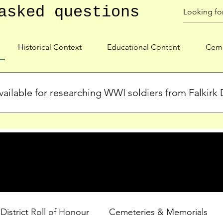
asked questions
Historical Context
Educational Content
Ceme
ailable for researching WWI soldiers from Falkirk D
s, personal biographies, and cemetery information for soldiers 
lient during WWI. Explore our Roll of Honour and other dedica
 District Roll of Honour
Cemeteries & Memorials