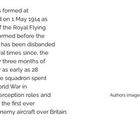
 to Z
Grangemouth
Larbert
 formed at 
d on 1 May 1914 as 
f the Royal Flying 
ormed before the 
t has been disbanded 
l times since, the 
ly three months of 
r as early as 28 
e squadron spent 
rld War in 
erception roles and 
Authors image
the first ever 
nemy aircraft over Britain.