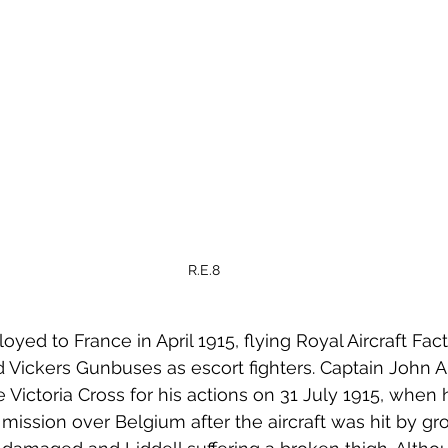
R.E.8
ed to France in April 1915, flying Royal Aircraft Facto
Vickers Gunbuses as escort fighters. Captain John Ai
Victoria Cross for his actions on 31 July 1915, when
ission over Belgium after the aircraft was hit by gro