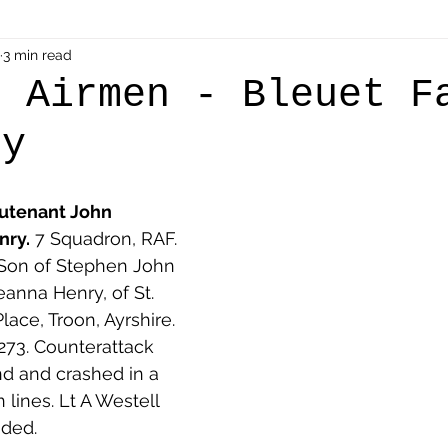
als
3 min read
Shot at Dawn
Dugouts & Bunkers
Mine
h Airmen - Bleuet F
ry
alient
Ypres Salient in Ten Themes
Twelve Poets
eutenant John 
en German
Air Men - Balloonatics
Prisoners of 
nry.
 7 Squadron, RAF. 
. Son of Stephen John 
eanna Henry, of St. 
Avonbridge
Bainsford
Blackness
Bo'nes
lace, Troon, Ayrshire. 
E273. Counterattack 
nd and crashed in a 
ronshore
Denny & Dunipace
Dennyloanhead
 lines. Lt A Westell 
ded.