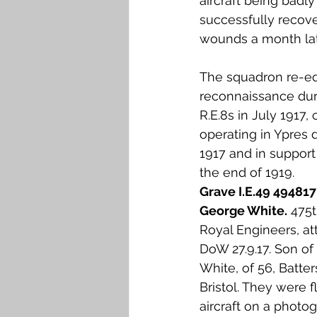
aircraft being badl
successfully recover
wounds a month lat
The squadron re-equ
reconnaissance duri
R.E.8s in July 1917,
operating in Ypres
1917 and in support
the end of 1919. 
Grave I.E.49 494817
George White.
 475
Royal Engineers, at
DoW 27.9.17. Son of
White, of 56, Batter
Bristol. They were fl
aircraft on a photog