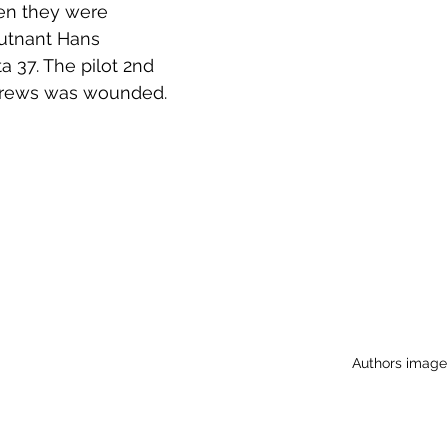
hen they were 
utnant Hans 
 37. The pilot 2nd 
drews was wounded. 
Authors image