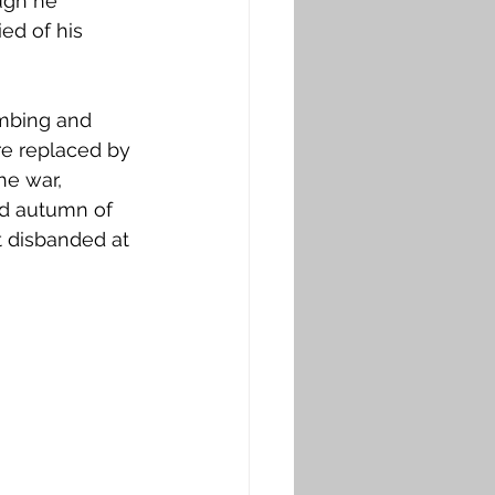
ugh he 
ed of his 
ombing and 
re replaced by 
he war, 
nd autumn of 
t disbanded at 