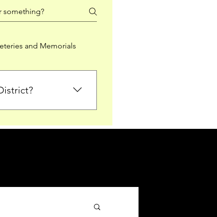
teries and Memorials
istrict?
from Falkirk District
ted sections for