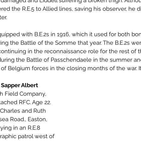
y damaged and Liddell suffering a broken thigh. Altho
ed the R.E.5 to Allied lines, saving his observer, he di
er.
ipped with B.E.2s in 1916, which it used for both b
ng the Battle of the Somme that year. The B.E.2s we
 continuing in the reconnaissance role for the rest of t
 during the Battle of Passchendaele in the summer a
 of Belgium forces in the closing months of the war. I
 Sapper Albert 
th Field Company, 
tached RFC. Age 22. 
 Charles and Ruth 
sea Road., Easton, 
ying in an R.E.8 
raphic patrol west of 