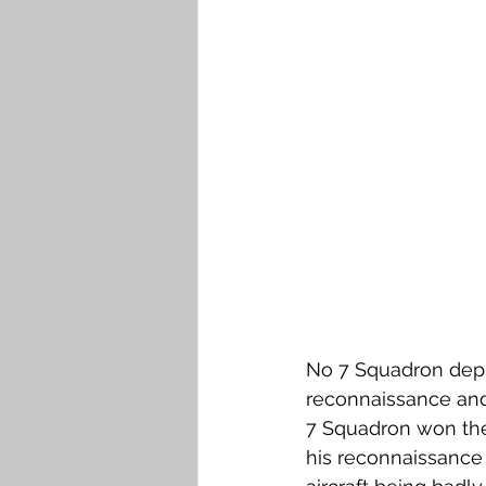
No 7 Squadron deploy
reconnaissance and 
7 Squadron won the 
his reconnaissance m