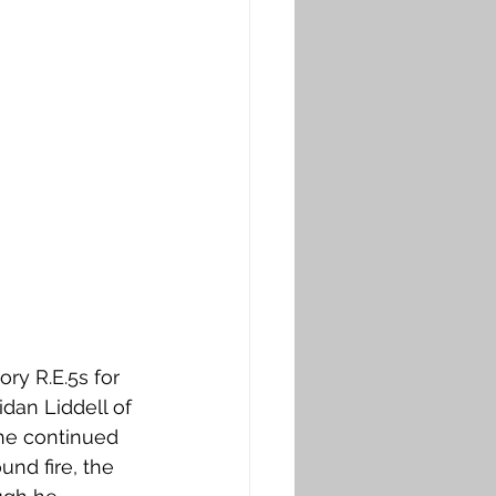
ry R.E.5s for 
dan Liddell of 
 he continued 
und fire, the 