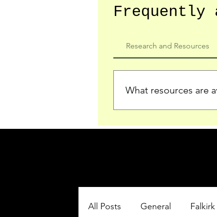
Frequently 
Research and Resources
What resources are av
We provide detailed record
who served in the Ypres Sa
comprehensive insights.
All Posts
General
Falkirk