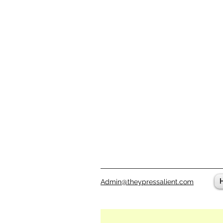
Admin@theypressalient.com