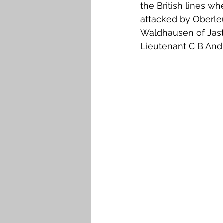
the British lines w
attacked by Oberle
Waldhausen of Jasta
Lieutenant C B An