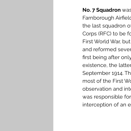
Falkirk M to Q
Falkirk R
No. 7 Squadron 
was
Farnborough Airfiel
the last squadron o
Corps (RFC) to be f
First World War, bu
and reformed severa
first being after on
existence, the latte
September 1914. Th
most of the First Wo
observation and int
was responsible for 
interception of an e