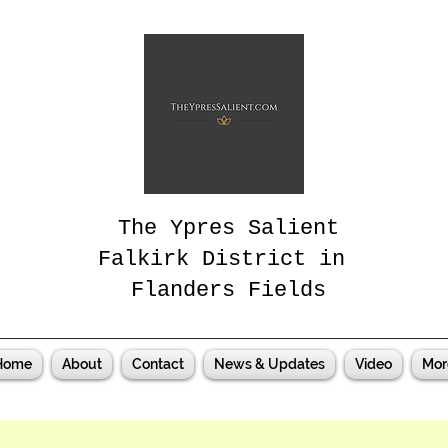
The Ypres Salient
Falkirk District in
Flanders Fields
Home
About
Contact
News & Updates
Video
Mor