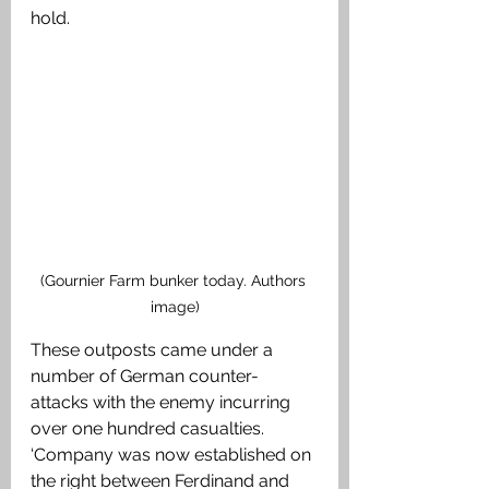
hold. 
(Gournier Farm bunker today. Authors 
image)
These outposts came under a 
number of German counter-
attacks with the enemy incurring 
over one hundred casualties. 
‘Company was now established on 
the right between Ferdinand and 