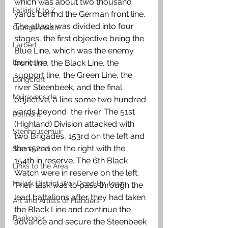
which was about two thousand 
Falkirk R to Z
yards behind the German front line. 
The attack was divided into four 
Grangemouth
stages, the first objective being the 
Larbert
Blue Line, which was the enemy 
Laurieston
front line, the Black Line, the 
support line, the Green Line, the 
Longcroft
river Steenbeek, and the final 
Muiravonside
objective, a line some two hundred 
yards beyond  the river. The 51st 
Polmont
(Highland) Division attacked with 
Stenhousemuir
two Brigades, 153rd on the left and 
the 152nd on the right with the 
Slamannan
154th in reserve. The 6th Black 
Links to the Area
Watch were in reserve on the left. 
Falkirk District War Dead By Town
Their task was to pass through the 
lead battalions after they had taken 
Art and Artists of Flanders
the Black Line and continue the 
Banknock
advance and secure the Steenbeek 