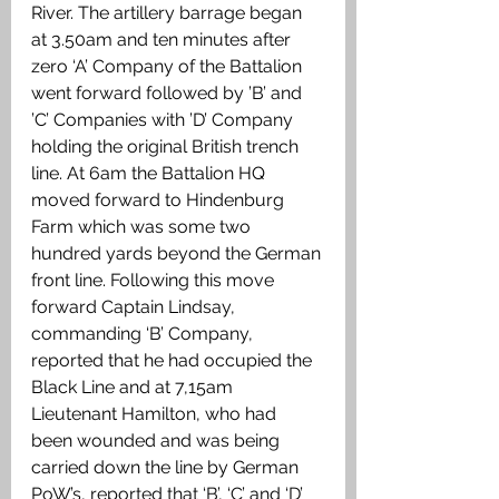
River. The artillery barrage began 
at 3.50am and ten minutes after 
zero ‘A’ Company of the Battalion 
went forward followed by ’B’ and 
’C’ Companies with ’D’ Company 
holding the original British trench 
line. At 6am the Battalion HQ 
moved forward to Hindenburg 
Farm which was some two 
hundred yards beyond the German 
front line. Following this move 
forward Captain Lindsay, 
commanding ‘B’ Company, 
reported that he had occupied the 
Black Line and at 7,15am 
Lieutenant Hamilton, who had 
been wounded and was being 
carried down the line by German 
PoW’s, reported that ‘B’, ‘C’ and ‘D’ 