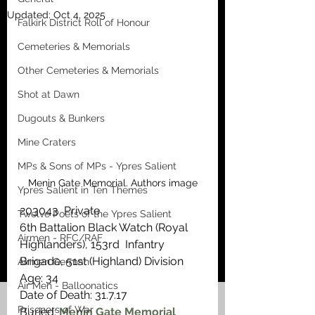
Updated:
Oct 4, 2025
Falkirk District Roll of Honour
Cemeteries & Memorials
Other Cemeteries & Memorials
Shot at Dawn
Dugouts & Bunkers
Mine Craters
MPs & Sons of MPs - Ypres Salient
Menin Gate Memorial. Authors image
Ypres Salient in Ten Themes
203043  Private
Twelve Poets of the Ypres Salient
6th Battalion Black Watch (Royal 
Airmen - RFC/RAF
Highlanders), 153rd  Infantry 
Brigade, 51st (Highland) Division
Airmen German
Age: 34
Air Men - Balloonatics
Date of Death: 31.7.17
Prisoners of War
Buried: 
Menin Gate Memorial 