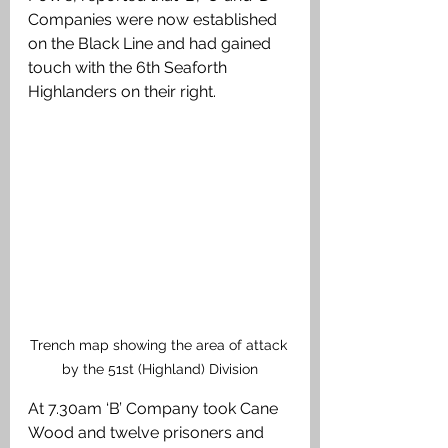
Companies were now established 
on the Black Line and had gained 
touch with the 6th Seaforth 
Highlanders on their right. 
Trench map showing the area of attack 
by the 51st (Highland) Division
At 7.30am ‘B’ Company took Cane 
Wood and twelve prisoners and 