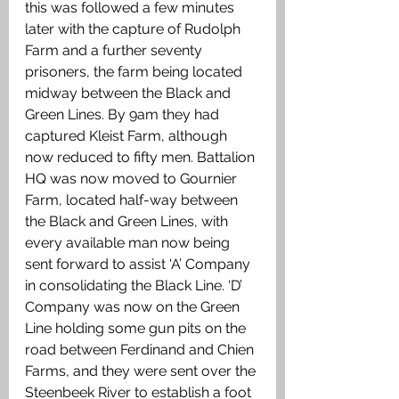
this was followed a few minutes 
later with the capture of Rudolph 
Farm and a further seventy 
prisoners, the farm being located 
midway between the Black and 
Green Lines. By 9am they had 
captured Kleist Farm, although 
now reduced to fifty men. Battalion 
HQ was now moved to Gournier 
Farm, located half-way between 
the Black and Green Lines, with 
every available man now being 
sent forward to assist ‘A’ Company 
in consolidating the Black Line. ‘D’ 
Company was now on the Green 
Line holding some gun pits on the 
road between Ferdinand and Chien 
Farms, and they were sent over the 
Steenbeek River to establish a foot 