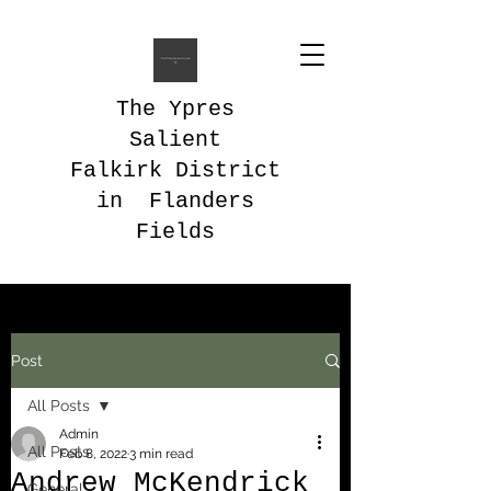
The Ypres
Salient
Falkirk District
in Flanders
Fields
Post
All Posts
Admin
All Posts
Feb 8, 2022
3 min read
Andrew McKendrick
General