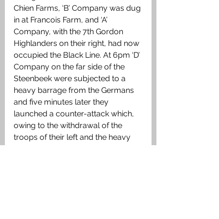
Chien Farms, ‘B’ Company was dug 
in at Francois Farm, and ‘A’ 
Company, with the 7th Gordon 
Highlanders on their right, had now 
occupied the Black Line. At 6pm ‘D’ 
Company on the far side of the 
Steenbeek were subjected to a 
heavy barrage from the Germans 
and five minutes later they 
launched a counter-attack which, 
owing to the withdrawal of the 
troops of their left and the heavy 
causalities sustained throughout 
the day, they could not repel and 
‘D’ Company was forced to 
withdraw back across the 
Steenbeek to the Gun Pit line. The 
German made one final attack at 