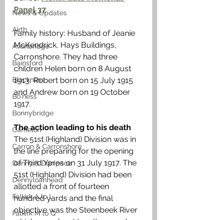
Panel 37
News & Updates
Airth
Family history: Husband of Jeanie 
McKendrick, Hays Buildings, 
Avonbridge
Carronshore. They had three 
Bainsford
children Helen born on 8 August 
Blackness
1913, Robert born on 15 July 1915 
and Andrew born on 19 October 
Bo'ness
1917. 
Bonnybridge
The action leading to his death 
Camelon
The 51st (Highland) Division was in 
Carron & Carronshore
the line preparing for the opening 
of Third Ypres on 31 July 1917. The 
Denny & Dunipace
51st (Highland) Division had been 
Dennyloanhead
allotted a front of fourteen 
Falkirk A to L
hundred yards and the final 
objective was the Steenbeek River 
Falkirk M to Q