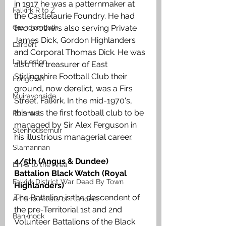
in 1917 he was a patternmaker at 
Falkirk R to Z
the Castlelaurie Foundry. He had 
Grangemouth
two brothers also serving Private 
James Dick, Gordon Highlanders 
Larbert
and Corporal Thomas Dick. He was 
Laurieston
also the treasurer of East 
Stirlingshire Football Club their 
Longcroft
ground, now derelict, was a Firs 
Muiravonside
Street, Falkirk. In the mid-1970's, 
this was the first football club to be 
Polmont
managed by Sir Alex Ferguson in 
Stenhousemuir
his illustrious managerial career.
Slamannan
4/5th (Angus & Dundee) 
Links to the Area
Battalion Black Watch (Royal 
Falkirk District War Dead By Town
Highlanders)
The Battalion is the descendent of 
Art and Artists of Flanders
the pre-Territorial 1st and 2nd 
Banknock
Volunteer Battalions of the Black 