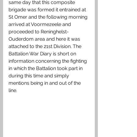
same day that this composite 
brigade was formed it entrained at 
St Omer and the following morning 
arrived at Voormezeele and 
proceeded to Reninghelst-
Ouderdom area and here it was 
attached to the 21st Division. The 
Battalion War Diary is short on 
information concerning the fighting 
in which the Battalion took part in 
during this time and simply 
mentions being in and out of the 
line. 