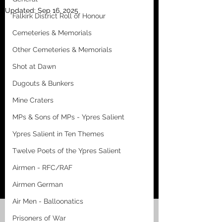
Updated:
Sep 16, 2025
Falkirk District Roll of Honour
Cemeteries & Memorials
Other Cemeteries & Memorials
Shot at Dawn
Dugouts & Bunkers
Mine Craters
MPs & Sons of MPs - Ypres Salient
Ypres Salient in Ten Themes
Twelve Poets of the Ypres Salient
Airmen - RFC/RAF
Airmen German
Air Men - Balloonatics
Prisoners of War