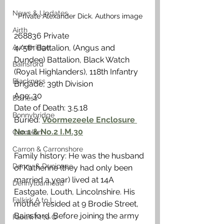
News & Updates
Private Alexander Dick. Authors image
Airth
268836 Private
Avonbridge
4/5th Battalion, (Angus and 
Dundee) Battalion, Black Watch 
Bainsford
(Royal Highlanders), 118th Infantry 
Blackness
Brigade, 39th Division
Age: 30
Bo'ness
Date of Death: 3.5.18
Bonnybridge
Buried: 
Voormezeele Enclosure 
No.1 & No.2 I.M.30
Camelon
Carron & Carronshore
Family history: He was the husband 
Denny & Dunipace
of Katherine (they had only been 
married a year) lived at 14A 
Dennyloanhead
Eastgate, Louth, Lincolnshire. His 
Falkirk A to L
mother resided at 9 Brodie Street, 
Bainsford. Before joining the army 
Falkirk M to Q