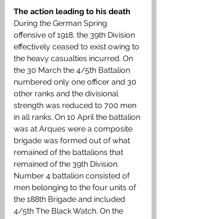
The action leading to his death 
During the German Spring 
offensive of 1918, the 39th Division 
effectively ceased to exist owing to 
the heavy casualties incurred. On 
the 30 March the 4/5th Battalion 
numbered only one officer and 30 
other ranks and the divisional 
strength was reduced to 700 men 
in all ranks. On 10 April the battalion 
was at Arques were a composite 
brigade was formed out of what 
remained of the battalions that 
remained of the 39th Division. 
Number 4 battalion consisted of 
men belonging to the four units of 
the 188th Brigade and included 
4/5th The Black Watch. On the 