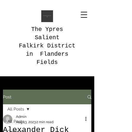
The Ypres
Salient
Falkirk District
in Flanders
Fields
Post
All Posts
Admin
All Posts
Aug 13, 2023
2 min read
Alexander Dick
General