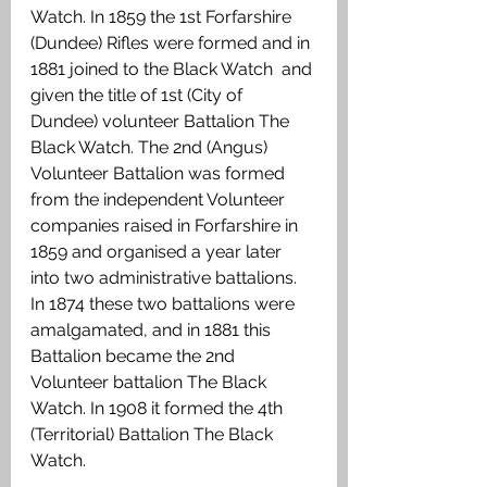
Watch. In 1859 the 1st Forfarshire 
(Dundee) Rifles were formed and in 
1881 joined to the Black Watch  and 
given the title of 1st (City of 
Dundee) volunteer Battalion The 
Black Watch. The 2nd (Angus) 
Volunteer Battalion was formed 
from the independent Volunteer 
companies raised in Forfarshire in 
1859 and organised a year later 
into two administrative battalions. 
In 1874 these two battalions were 
amalgamated, and in 1881 this 
Battalion became the 2nd 
Volunteer battalion The Black 
Watch. In 1908 it formed the 4th 
(Territorial) Battalion The Black 
Watch.