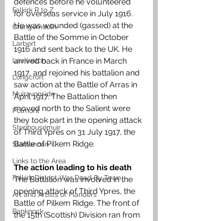
defences before he volunteered 
Falkirk R to Z
for overseas service in July 1916. 
He was wounded (gassed) at the 
Grangemouth
Battle of the Somme in October 
Larbert
1916 and sent back to the UK. He 
Laurieston
arrived back in France in March 
1917, and rejoined his battalion and 
Longcroft
saw action at the Battle of Arras in 
Muiravonside
April 1917. The Battalion then 
moved north to the Salient were 
Polmont
they took part in the opening attack 
Stenhousemuir
of Third Ypres on 31 July 1917, the 
Battle of Pilkem Ridge.
Slamannan
Links to the Area
The action leading to his death 
Falkirk District War Dead By Town
The Battalion was involved in the 
opening attack of Third Ypres, the 
Art and Artists of Flanders
Battle of Pilkem Ridge. The front of 
Banknock
the 15th (Scottish) Division ran from 