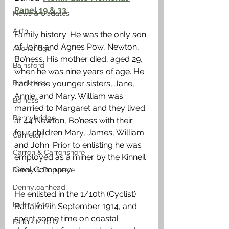
Panel 19 & 33
News & Updates
Airth
Family history: He was the only son 
of John and Agnes Pow, Newton, 
Avonbridge
Bo’ness. His mother died, aged 29, 
Bainsford
when he was nine years of age. He 
Blackness
had three younger sisters, Jane, 
Annie, and Mary. William was 
Bo'ness
married to Margaret and they lived 
Bonnybridge
at 44 Newton, Bo’ness with their 
four children Mary, James, William 
Camelon
and John. Prior to enlisting he was 
Carron & Carronshore
employed as a miner by the Kinneil 
Coal Company.
Denny & Dunipace
Dennyloanhead
He enlisted in the 1/10th (Cyclist) 
Falkirk A to L
Battalion in September 1914, and 
spent some time on coastal 
Falkirk M to Q