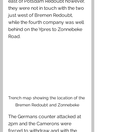
east of Potsdam Redoubt however, 
they were not in touch with the two 
just west of Bremen Redoubt, 
while the fourth company was well 
behind on the Ypres to Zonnebeke 
Road.
Trench map showing the location of the 
Bremen Redoubt and Zonnebeke
The Germans counter attacked at 
2pm and the Camerons were 
forced to withdraw and with the 