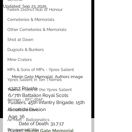
Updated:
Sep 23, 2025
Falkirk District Roll of Honour
Cemeteries & Memorials
Other Cemeteries & Memorials
Shot at Dawn
Dugouts & Bunkers
Mine Craters
MPs & Sons of MPs - Ypres Salient
Menin Gate Memorial. Authors image
Ypres Salient in Ten Themes
43217 Private
Twelve Poets of the Ypres Salient
6/7th Battalion Royal Scots 
Airmen - RFC/RAF
Fusiliers, 45th Infantry Brigade, 15th 
(Scottish) Division
Airmen German
Age: 36                                                    
Air Men - Balloonatics
         Date of Death: 31.7.17
Prisoners of War
Buried: 
Menin Gate Memorial 