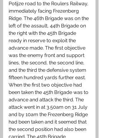
Potijze road to the Roulers Railway, 
immediately facing Frezenberg 
Ridge. The 46th Brigade was on the 
left of the assault, 44th Brigade on 
the right with the 45th Brigade 
ready in reserve to exploit the 
advance made. The first objective 
was the enemy front and support 
lines, the second, the second line, 
and the third the defensive system 
fifteen hundred yards further east. 
When the first two objective had 
been taken the 45th Brigade was to 
advance and attack the third. The 
attack went in at 3.50am on 31 July 
and by 10am the Frezenberg Ridge 
had been taken and it seemed that 
the second position had also been 
carried. The 45th Brigade 