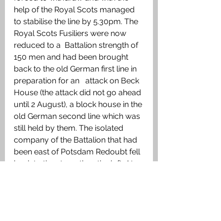
help of the Royal Scots managed 
to stabilise the line by 5.30pm. The 
Royal Scots Fusiliers were now 
reduced to a  Battalion strength of 
150 men and had been brought 
back to the old German first line in 
preparation for an   attack on Beck 
House (the attack did not go ahead 
until 2 August), a block house in the 
old German second line which was 
still held by them. The isolated 
company of the Battalion that had 
been east of Potsdam Redoubt fell 
back to the strengthen the left. At 
3am on 1 August the Battalion was 
relieved by the 8/10th Gordon 
Highlanders.