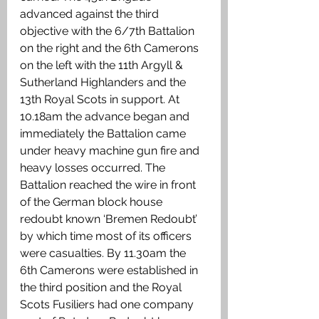
advanced against the third 
objective with the 6/7th Battalion 
on the right and the 6th Camerons 
on the left with the 11th Argyll & 
Sutherland Highlanders and the 
13th Royal Scots in support. At 
10.18am the advance began and 
immediately the Battalion came 
under heavy machine gun fire and 
heavy losses occurred. The 
Battalion reached the wire in front 
of the German block house 
redoubt known ‘Bremen Redoubt’ 
by which time most of its officers 
were casualties. By 11.30am the 
6th Camerons were established in 
the third position and the Royal 
Scots Fusiliers had one company 