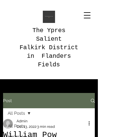
The Ypres
Salient
Falkirk District
in Flanders
Fields
Post
All Posts
Admin
All Posts
Oct 13, 2022
3 min read
William Pow
General