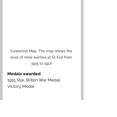
(Linesman Map. The map shows the 
level of mine warfare at St Eloi from 
1915 to 1917)
Medals awarded
1915 Star, British War Medal, 
Victory Medal