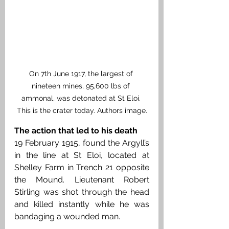
On 7th June 1917, the largest of 
nineteen mines, 95,600 lbs of 
ammonal, was detonated at St Eloi. 
This is the crater today. Authors image.
The action that led to his death
19 February 1915, found the Argyll’s 
in the line at St Eloi, located at 
Shelley Farm in Trench 21 opposite 
the Mound. Lieutenant Robert 
Stirling was shot through the head 
and killed instantly while he was 
bandaging a wounded man.