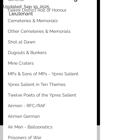
Updated:
Sep 19, 2025
Falkirk District Roll of Honour
Lieutenant
Cemeteries & Memorials
Other Cemeteries & Memorials
Shot at Dawn
Dugouts & Bunkers
Mine Craters
MPs & Sons of MPs - Ypres Salient
Ypres Salient in Ten Themes
Twelve Poets of the Ypres Salient
Airmen - RFC/RAF
Airmen German
Air Men - Balloonatics
Prisoners of War