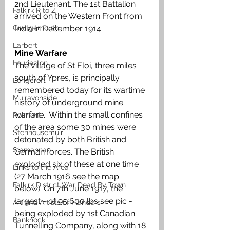
2nd Lieutenant. The 1st Battalion 
Falkirk R to Z
arrived on the Western Front from 
Grangemouth
India in December 1914.
Larbert
Mine Warfare
Laurieston
The village of St Eloi, three miles 
south of Ypres, is principally 
Longcroft
remembered today for its wartime 
Muiravonside
history of underground mine 
warfare.  Within the small confines 
Polmont
of the area some 30 mines were 
Stenhousemuir
detonated by both British and 
Slamannan
German forces. The British 
exploded six of these at one time 
Links to the Area
(27 March 1916 see the map 
Falkirk District War Dead By Town
below). On 7th June 1917, the 
largest - of 95,600 lbs see pic - 
Art and Artists of Flanders
being exploded by 1st Canadian 
Banknock
Tunnelling Company, along with 18 