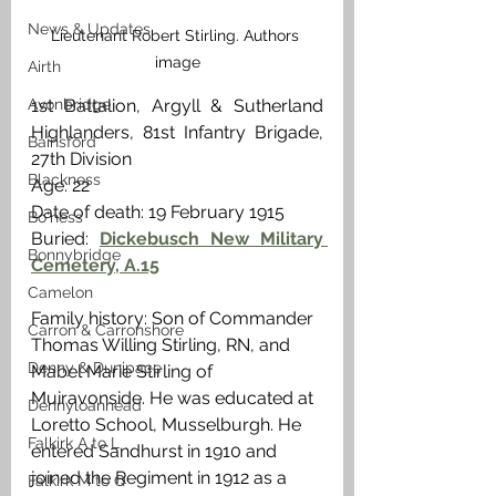
News & Updates
Lieutenant Robert Stirling. Authors 
image
Airth
Avonbridge
1st Battalion, Argyll & Sutherland 
Highlanders, 81st Infantry Brigade, 
Bainsford
27th Division
Blackness
Age: 22
Date of death: 19 February 1915
Bo'ness
Buried: 
Dickebusch New Military 
Bonnybridge
Cemetery, A.15
Camelon
Family history: Son of Commander 
Carron & Carronshore
Thomas Willing Stirling, RN, and 
Denny & Dunipace
Mabel Marie Stirling of 
Muiravonside. He was educated at 
Dennyloanhead
Loretto School, Musselburgh. He 
Falkirk A to L
entered Sandhurst in 1910 and 
joined the Regiment in 1912 as a 
Falkirk M to Q