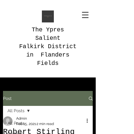
The Ypres
Salient
Falkirk District
in Flanders
Fields
Post
All Posts
Admin
All Posts
Feb 15, 2021
2 min read
Robert Stirling
General