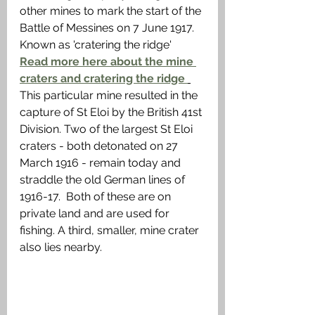
other mines to mark the start of the 
Battle of Messines on 7 June 1917. 
Known as 'cratering the ridge'  
Read more here about the mine 
craters and cratering the ridge 
This particular mine resulted in the 
capture of St Eloi by the British 41st 
Division. Two of the largest St Eloi 
craters - both detonated on 27 
March 1916 - remain today and 
straddle the old German lines of 
1916-17.  Both of these are on 
private land and are used for 
fishing. A third, smaller, mine crater 
also lies nearby. 