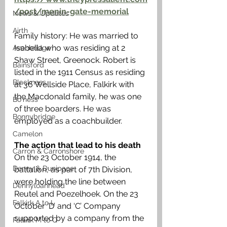
/post/menin-gate-memorial
News & Updates
Airth
Family history: He was married to 
Isabella who was residing at 2 
Avonbridge
Shaw Street, Greenock. Robert is 
Bainsford
listed in the 1911 Census as residing 
Blackness
at 36 Wellside Place, Falkirk with 
the Macdonald family, he was one 
Bo'ness
of three boarders. He was 
Bonnybridge
employed as a coachbuilder.
Camelon
The action that lead to his death
Carron & Carronshore
On the 23 October 1914, the 
Denny & Dunipace
battalion, as part of 7th Division, 
were holding the line between 
Dennyloanhead
Reutel and Poezelhoek. On the 23 
Falkirk A to L
October ‘D’ and ‘C’ Company 
supported by a company from the 
Falkirk M to Q