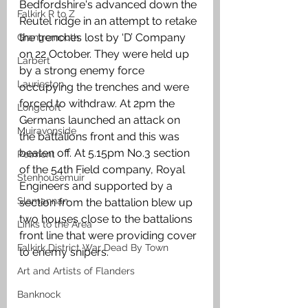
Bedfordshire's advanced down the 
Falkirk R to Z
Reutel ridge in an attempt to retake 
the trenches lost by ‘D’ Company 
Grangemouth
on 22 October. They were held up 
Larbert
by a strong enemy force 
Laurieston
occupying the trenches and were 
forced to withdraw. At 2pm the 
Longcroft
Germans launched an attack on 
Muiravonside
the battalions front and this was 
beaten off. At 5.15pm No.3 section 
Polmont
of the 54th Field company, Royal 
Stenhousemuir
Engineers and supported by a 
Slamannan
section from the battalion blew up 
two houses close to the battalions 
Links to the Area
front line that were providing cover 
Falkirk District War Dead By Town
to enemy snipers.
Art and Artists of Flanders
Banknock