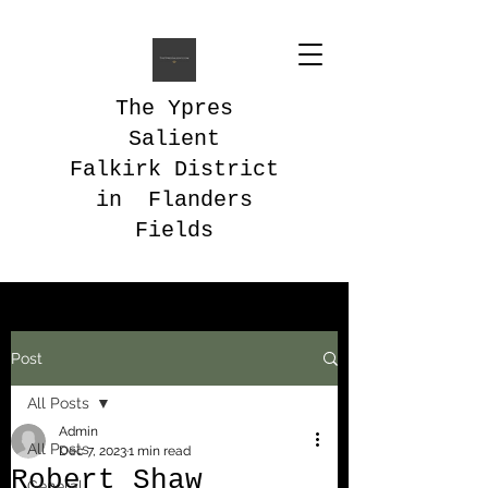
The Ypres
Salient
Falkirk District
in Flanders
Fields
Post
All Posts
Admin
All Posts
Dec 7, 2023
1 min read
Robert Shaw
General