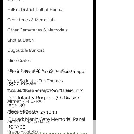
Falkirk District Roll of Honour
Cemeteries & Memorials
Other Cemeteries & Memorials
Shot at Dawn
Dugouts & Bunkers
Mine Craters
MPs & Sons of MPs - Ypres Salient
Menin Gate Memorial. Authors image
Ypres Salient in Ten Themes
5500 Private
2nd Battalion Royal Scots Fusiliers, 
Twelve Poets of the Ypres Salient
21st Infantry Brigade, 7th Division
Airmen - RFC/RAF
Age: 30
Airmen German
Date of Death: 23.10.14
Buried: Menin Gate Memorial Panel 
Air Men - Balloonatics
19 to 33 
Prisoners of War
https://www.theypressalient.com