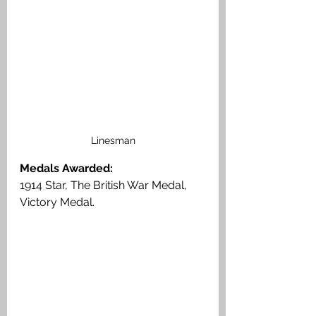
Linesman
Medals Awarded:
1914 Star, The British War Medal, 
Victory Medal.