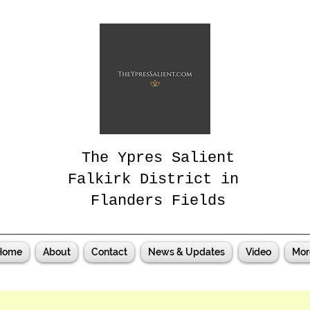
The Ypres Salient
Falkirk District in
Flanders Fields
Home
About
Contact
News & Updates
Video
Mor