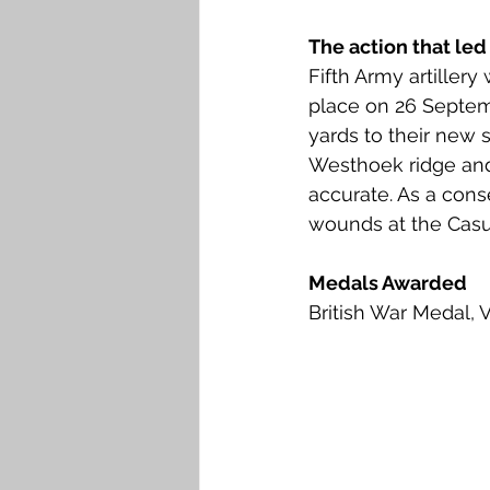
The action that led
Fifth Army artiller
place on 26 Septemb
yards to their new 
Westhoek ridge and
accurate. As a conse
wounds at the Casua
Medals Awarded
British War Medal, 