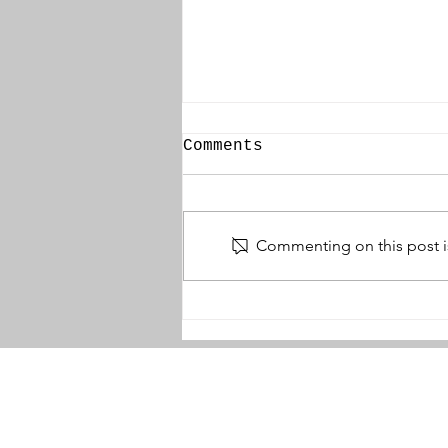
Comments
Commenting on this post is
William Younger