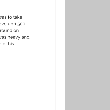
was to take 
ove up 1,500 
ground on 
was heavy and 
 of his 