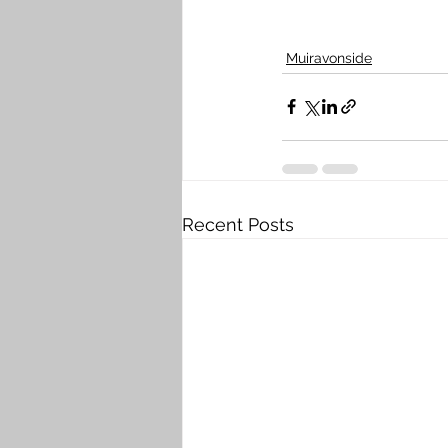
Muiravonside
Recent Posts