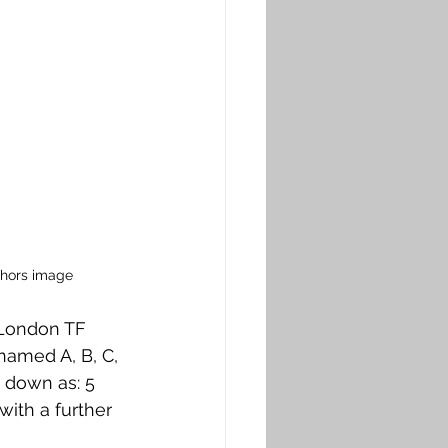
thors image
 London TF 
named A, B, C, 
 down as: 5 
with a further 