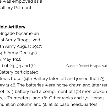
e was employed as a 
 to Z
Grangemouth
Larbert
olliery Polmont 
eld Artillery
 Brigade became an 
st Army Troops; 2nd 
5th Army August 1917; 
 4th Army Dec 1917 
y May 1918. 
ed of 24, 34 and 72 
Gunner Robert Heaps. Au
Battery participated 
tmas truce. 34th Battery later left and joined the 1/5
ry 1916. The batteries were horse drawn and later re
 of its 3 battery had a compliment of 198 men broken
ts, 2 Trumpeters, and 181 Other ranks and 172 Horses; 
unition column and 36 at its base headquarters.