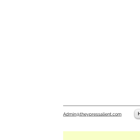
Admin@theypressalient.com