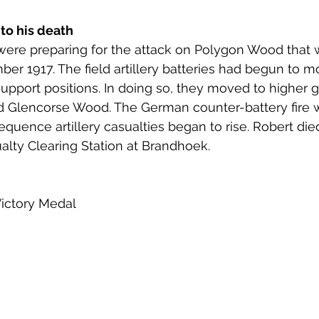
 to his death
y were preparing for the attack on Polygon Wood that 
er 1917. The field artillery batteries had begun to m
support positions. In doing so, they moved to higher 
 Glencorse Wood. The German counter-battery fire 
quence artillery casualties began to rise. Robert died
lty Clearing Station at Brandhoek. 
Victory Medal