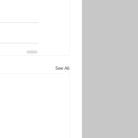
See All