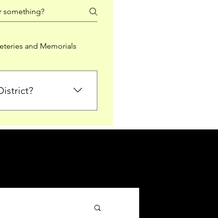
teries and Memorials
istrict?
from Falkirk District
ted sections for