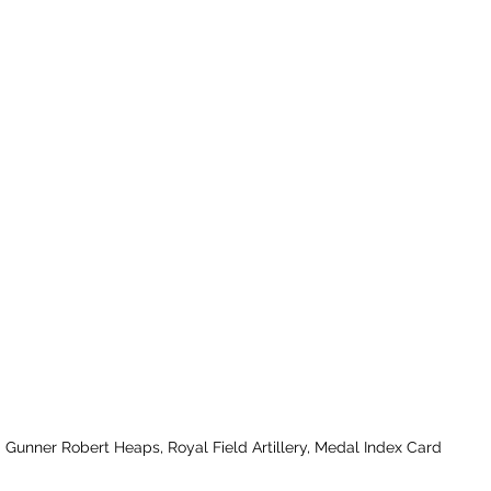
Gunner Robert Heaps, Royal Field Artillery, Medal Index Card