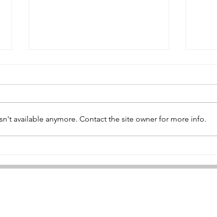
Samuel Wilson
n't available anymore. Contact the site owner for more info.
Wil
©2021 by The Ypres Salient. Proudly created with