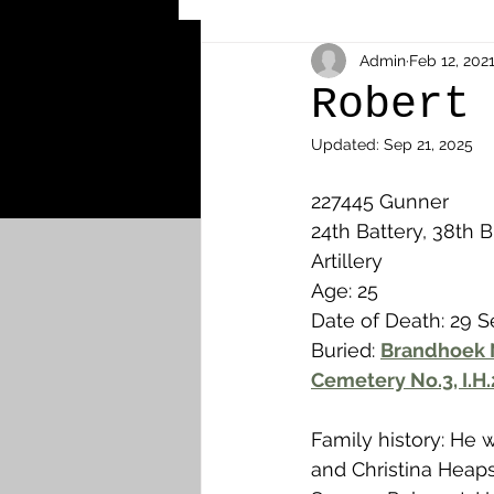
Other Cemeteries & Memori
Admin
Feb 12, 202
Robert
Updated:
Sep 21, 2025
MPs & Sons of MPs - Ypres S
227445 Gunner 
24th Battery, 38th B
Airmen - RFC/RAF
Airm
Artillery 
Age: 25
Date of Death: 29 
News & Updates
Airth
Buried: 
Brandhoek N
Cemetery No.3, I.H.
Camelon
Carron & Car
Family history: He 
and Christina Heap