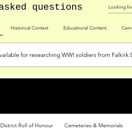
asked questions
Historical Context
Educational Content
Ceme
ailable for researching WWI soldiers from Falkirk D
s, personal biographies, and cemetery information for soldiers 
lient during WWI. Explore our Roll of Honour and other dedica
 District Roll of Honour
Cemeteries & Memorials