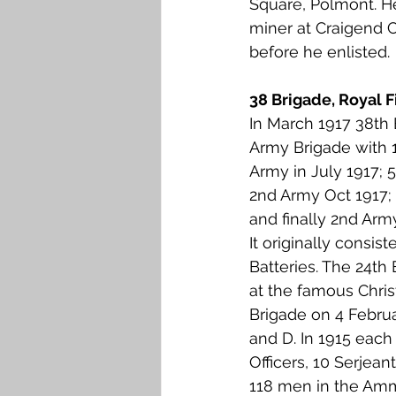
Square, Polmont. H
Falkirk M to Q
Falkirk R
miner at Craigend C
before he enlisted. 
38 Brigade, Royal Fi
In March 1917 38th
Army Brigade with 1
Army in July 1917; 
2nd Army Oct 1917;
and finally 2nd Arm
It originally consist
Batteries. The 24th 
at the famous Chris
Brigade on 4 Februa
and D. In 1915 each
Officers, 10 Serjean
118 men in the Amm