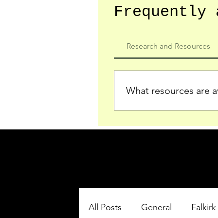
Frequently 
Research and Resources
What resources are av
We provide detailed record
who served in the Ypres Sa
comprehensive insights.
All Posts
General
Falkirk