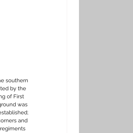
the southern 
ated by the 
g of First 
 ground was 
stablished; 
corners and 
 regiments 