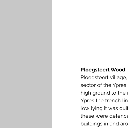
Ploegsteert Wood
Ploegsteert village
sector of the Ypres
high ground to the n
Ypres the trench li
low lying it was qu
these were defences
buildings in and ar