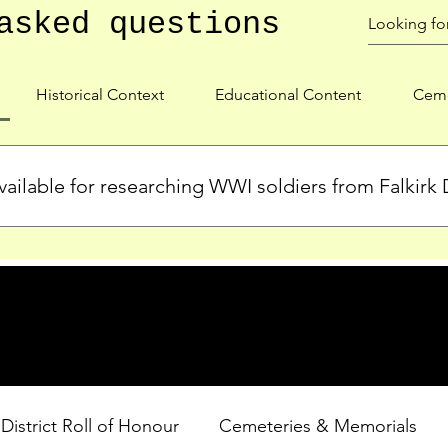
asked questions
Historical Context
Educational Content
Ceme
ailable for researching WWI soldiers from Falkirk D
s, personal biographies, and cemetery information for soldiers 
lient during WWI. Explore our Roll of Honour and other dedica
 District Roll of Honour
Cemeteries & Memorials