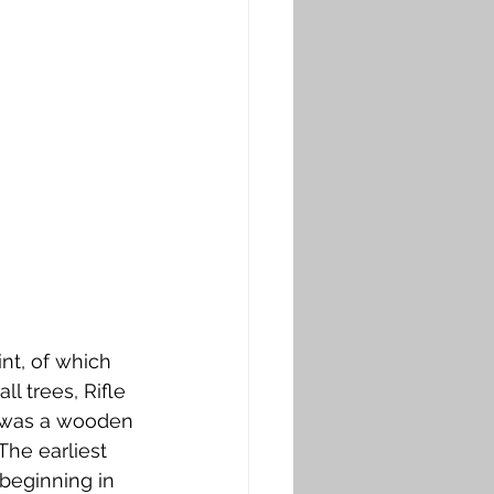
t, of which 
l trees, Rifle 
e was a wooden 
The earliest 
 beginning in 