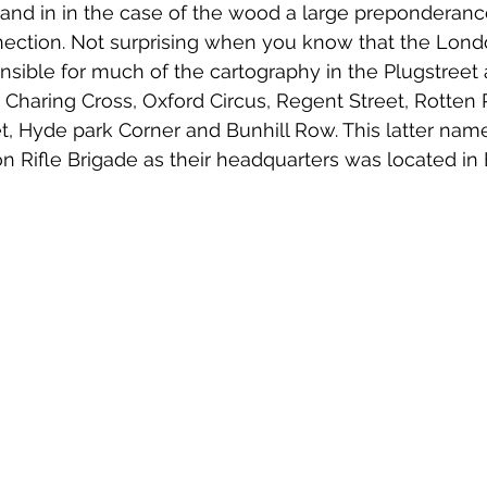
, and in in the case of the wood a large prepondera
ection. Not surprising when you know that the Londo
sible for much of the cartography in the Plugstreet
 Charing Cross, Oxford Circus, Regent Street, Rotten
t, Hyde park Corner and Bunhill Row. This latter name
on Rifle Brigade as their headquarters was located in 