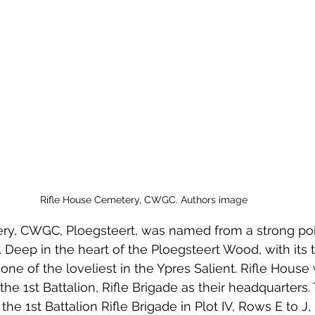
 to Z
Grangemouth
Larbert
Rifle House Cemetery, CWGC. Authors image
ry, CWGC, Ploegsteert, was named from a strong poin
 Deep in the heart of the Ploegsteert Wood, with its tal
ne of the loveliest in the Ypres Salient. Rifle Hous
he 1st Battalion, Rifle Brigade as their headquarters. 
the 1st Battalion Rifle Brigade in Plot IV, Rows E to J,