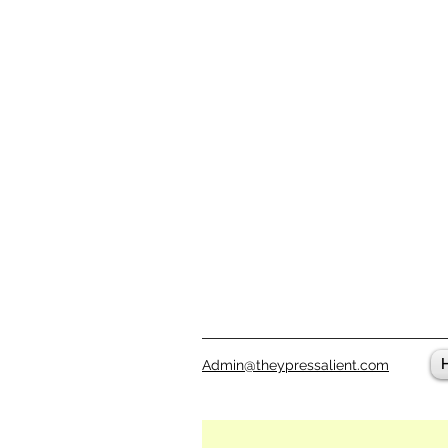
Admin@theypressalient.com