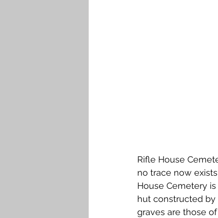
Falkirk M to Q
Falkirk R
Rifle House Cemete
no trace now exists.
House Cemetery is o
hut constructed by t
graves are those of 