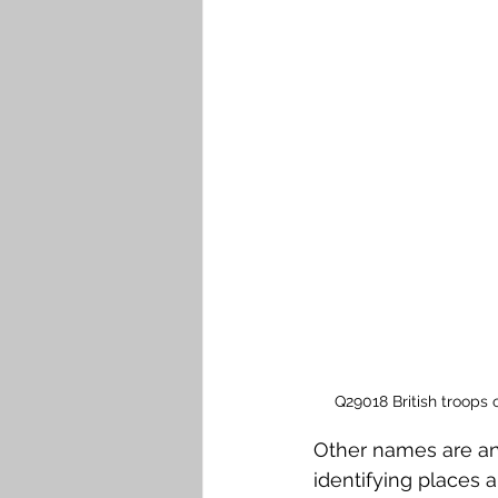
Q29018 British troops 
Other names are an 
identifying places