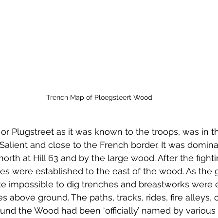
Trench Map of Ploegsteert Wood
, or Plugstreet as it was known to the troops, was in 
 Salient and close to the French border. It was domin
orth at Hill 63 and by the large wood. After the fightin
nes were established to the east of the wood. As the
ite impossible to dig trenches and breastworks were e
 above ground. The paths, tracks, rides, fire alleys, 
ound the Wood had been ‘officially’ named by various