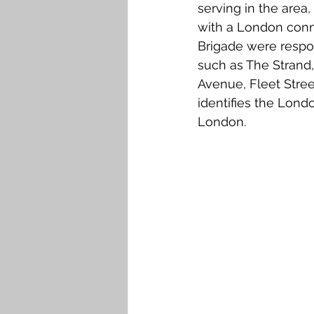
serving in the area
with a London conn
Brigade were respon
such as The Strand,
Avenue, Fleet Stree
identifies the Lond
London.