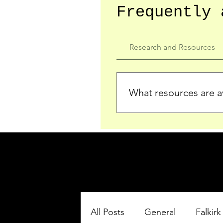
Frequently 
Research and Resources
What resources are av
We provide detailed record
who served in the Ypres Sa
comprehensive insights.
All Posts
General
Falkirk