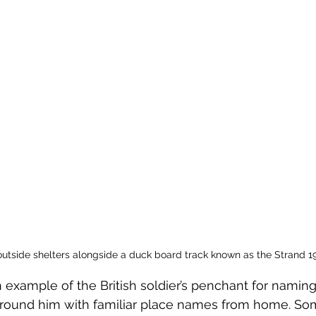
outside shelters alongside a duck board track known as the Strand 1
example of the British soldier’s penchant for naming
 around him with familiar place names from home. So