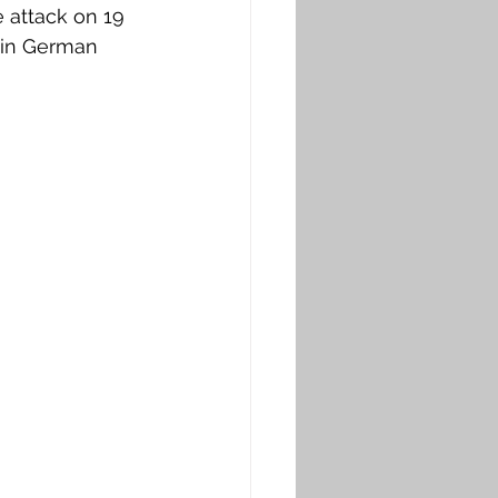
 attack on 19 
 in German 