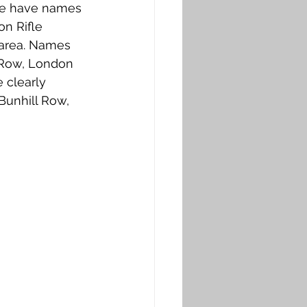
nce have names 
n Rifle 
 area. Names 
 Row, London 
 clearly 
Bunhill Row, 