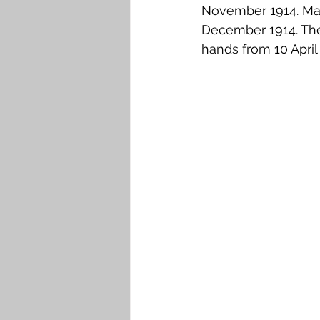
November 1914. Many
December 1914. The
hands from 10 April