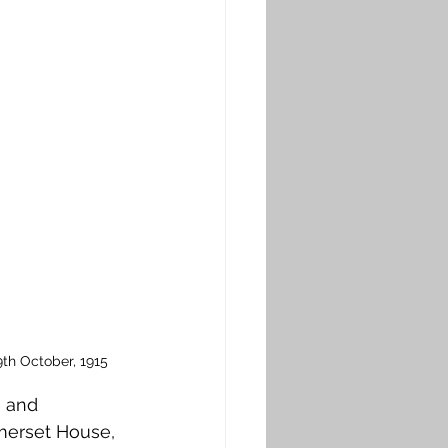
9th October, 1915
 and 
merset House, 