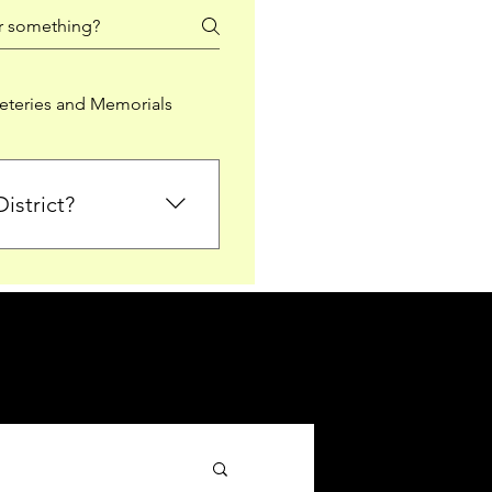
teries and Memorials
istrict?
from Falkirk District
ted sections for