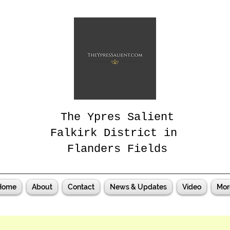
The Ypres Salient
Falkirk District in
Flanders Fields
Home
About
Contact
News & Updates
Video
Mor