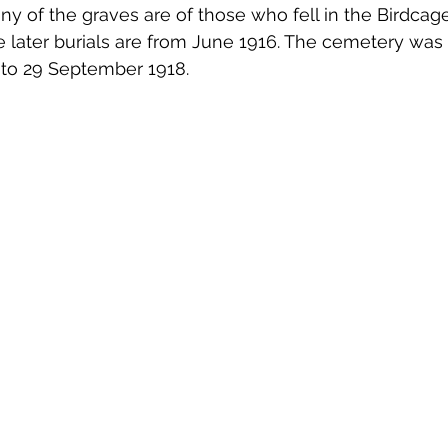
 of the graves are of those who fell in the Birdcage
 later burials are from June 1916. The cemetery was
 to 29 September 1918. 