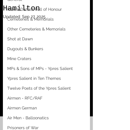
Hamilton
Falkirk District Roll of Honour
Updated:
Sep 27, 2025
Cemeteries & Memorials
Other Cemeteries & Memorials
Shot at Dawn
Dugouts & Bunkers
Mine Craters
MPs & Sons of MPs - Ypres Salient
Ypres Salient in Ten Themes
Twelve Poets of the Ypres Salient
Airmen - RFC/RAF
Airmen German
Air Men - Balloonatics
Prisoners of War