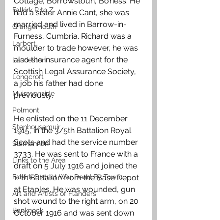
Cottage, Borrowstoun, Bo’ness. He 
Falkirk R to Z
had a sister Annie Cant, she was 
married and lived in Barrow-in-
Grangemouth
Furness, Cumbria. Richard was a 
Larbert
moulder to trade however, he was 
also the insurance agent for the 
Laurieston
Scottish Legal Assurance Society, 
Longcroft
a job his father had done 
Muiravonside
previously.
Polmont
He enlisted on the 11 December 
Stenhousemuir
1915, in the 3/5th Battalion Royal 
Scots and had the service number 
Slamannan
3733. He was sent to France with a 
Links to the Area
draft on 5 July 1916 and joined the 
Falkirk District War Dead By Town
12th Battalion from the Base Depot 
at Etaples. He was wounded, gun 
Art and Artists of Flanders
shot wound to the right arm, on 20 
Banknock
October 1916 and was sent down 