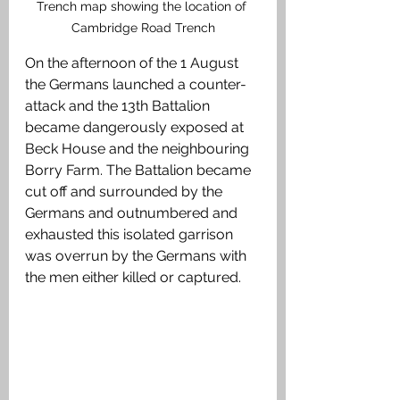
Trench map showing the location of 
Cambridge Road Trench
On the afternoon of the 1 August 
the Germans launched a counter-
attack and the 13th Battalion 
became dangerously exposed at 
Beck House and the neighbouring 
Borry Farm. The Battalion became 
cut off and surrounded by the 
Germans and outnumbered and 
exhausted this isolated garrison 
was overrun by the Germans with 
the men either killed or captured. 