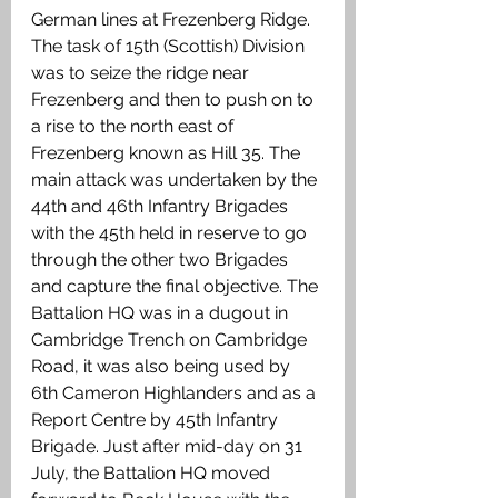
German lines at Frezenberg Ridge. 
The task of 15th (Scottish) Division 
was to seize the ridge near 
Frezenberg and then to push on to 
a rise to the north east of 
Frezenberg known as Hill 35. The 
main attack was undertaken by the 
44th and 46th Infantry Brigades 
with the 45th held in reserve to go 
through the other two Brigades 
and capture the final objective. The 
Battalion HQ was in a dugout in 
Cambridge Trench on Cambridge 
Road, it was also being used by 
6th Cameron Highlanders and as a 
Report Centre by 45th Infantry 
Brigade. Just after mid-day on 31 
July, the Battalion HQ moved 