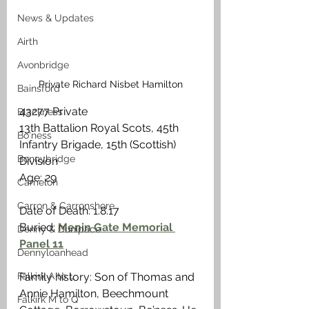
News & Updates
Airth
Avonbridge
Private Richard Nisbet Hamilton
Bainsford
43277 Private
Blackness
13th Battalion Royal Scots, 45th 
Bo'ness
Infantry Brigade, 15th (Scottish) 
Bonnybridge
Division
Age: 29                                                    
Camelon
Carron & Carronshore
Date of Death: 1.8.17
Buried: 
Menin Gate Memorial 
Denny & Dunipace
Panel 11
Dennyloanhead
Falkirk A to L
Family history: Son of Thomas and 
Annie Hamilton, Beechmount 
Falkirk M to Q