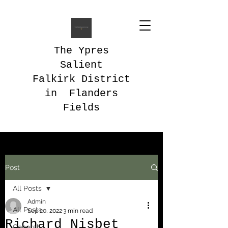
The Ypres
Salient
Falkirk District
in Flanders
Fields
Post
All Posts
Admin
All Posts
Sep 20, 2022
3 min read
Richard Nisbet
General