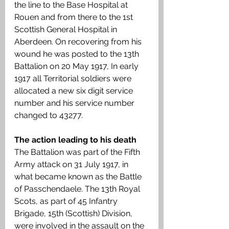
the line to the Base Hospital at 
Rouen and from there to the 1st 
Scottish General Hospital in 
Aberdeen. On recovering from his 
wound he was posted to the 13th 
Battalion on 20 May 1917, In early 
1917 all Territorial soldiers were 
allocated a new six digit service 
number and his service number 
changed to 43277. 
The action leading to his death 
The Battalion was part of the Fifth 
Army attack on 31 July 1917, in 
what became known as the Battle 
of Passchendaele. The 13th Royal 
Scots, as part of 45 Infantry 
Brigade, 15th (Scottish) Division, 
were involved in the assault on the 