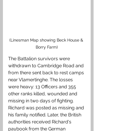
(Linesman Map showing Beck House & 
Borry Farm)
The Battalion survivors were 
withdrawn to Cambridge Road and 
from there sent back to rest camps 
near Vlamertinghe. The losses 
were heavy: 13 Officers and 355 
other ranks killed, wounded and 
missing in two days of fighting. 
Richard was posted as missing and 
his family notified. Later, the British 
authorities received Richard's 
paybook from the German 