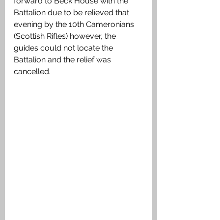
forward to Beck House with the 
Battalion due to be relieved that 
evening by the 10th Cameronians 
(Scottish Rifles) however, the 
guides could not locate the 
Battalion and the relief was 
cancelled. 