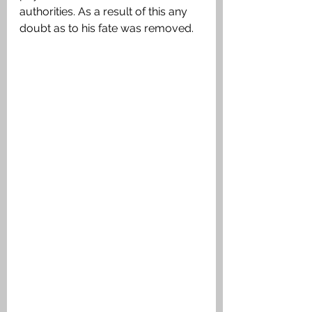
authorities. As a result of this any 
doubt as to his fate was removed.