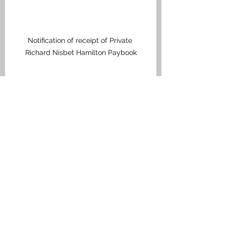
Notification of receipt of Private 
Richard Nisbet Hamilton Paybook