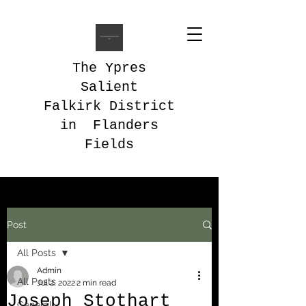
The Ypres
Salient
Falkirk District
in Flanders
Fields
Post
All Posts
Admin
All Posts
Jul 2, 2022
2 min read
Joseph Stothart
General