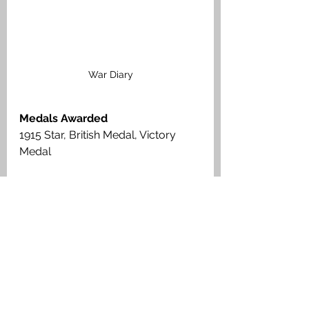
War Diary
Medals Awarded
1915 Star, British Medal, Victory 
Medal