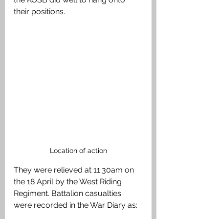
their positions. 
Location of action
They were relieved at 11.30am on 
the 18 April by the West Riding 
Regiment. Battalion casualties 
were recorded in the War Diary as: