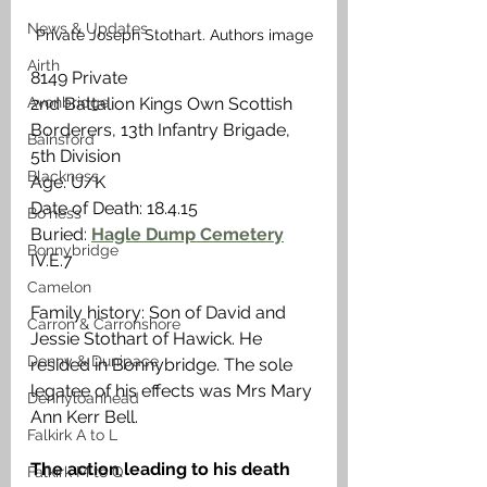
News & Updates
Private Joseph Stothart. Authors image
Airth
8149 Private
Avonbridge
2nd Battalion Kings Own Scottish 
Borderers, 13th Infantry Brigade, 
Bainsford
5th Division
Blackness
Age: U/K
Date of Death: 18.4.15
Bo'ness
Buried: 
Hagle Dump Cemetery
Bonnybridge
IV.E.7
Camelon
Family history: Son of David and 
Carron & Carronshore
Jessie Stothart of Hawick. He 
Denny & Dunipace
resided in Bonnybridge. The sole 
legatee of his effects was Mrs Mary 
Dennyloanhead
Ann Kerr Bell. 
Falkirk A to L
The action leading to his death
Falkirk M to Q