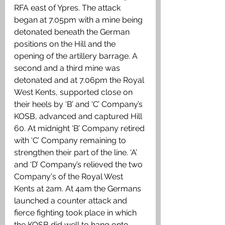
RFA east of Ypres. The attack 
began at 7.05pm with a mine being 
detonated beneath the German 
positions on the Hill and the 
opening of the artillery barrage. A 
second and a third mine was 
detonated and at 7.06pm the Royal 
West Kents, supported close on 
their heels by ‘B’ and ‘C’ Company’s 
KOSB, advanced and captured Hill 
60. At midnight ‘B’ Company retired 
with ‘C’ Company remaining to 
strengthen their part of the line. ‘A’ 
and ‘D’ Company’s relieved the two 
Company's of the Royal West 
Kents at 2am. At 4am the Germans 
launched a counter attack and 
fierce fighting took place in which 
the KOSB did well to hang onto 