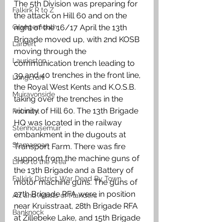
The 5th Division was preparing for 
Falkirk R to Z
the attack on Hill 60 and on the 
Grangemouth
night of the 16/17 April the 13th 
Brigade moved up, with 2nd KOSB 
Larbert
moving through the 
Laurieston
communication trench leading to 
39 and 40 trenches in the front line, 
Longcroft
the Royal West Kents and K.O.S.B. 
Muiravonside
taking over the trenches in the 
vicinity of Hill 60. The 13th Brigade 
Polmont
HQ was located in the railway 
Stenhousemuir
embankment in the dugouts at 
Slamannan
Transport Farm. There was fire 
support from the machine guns of 
Links to the Area
the 13th Brigade and a Battery of 
Falkirk District War Dead By Town
motor machine guns. The guns of 
27th Brigade RFA were in position 
Art and Artists of Flanders
near Kruisstraat, 28th Brigade RFA 
Banknock
at Zillebeke Lake, and 15th Brigade 