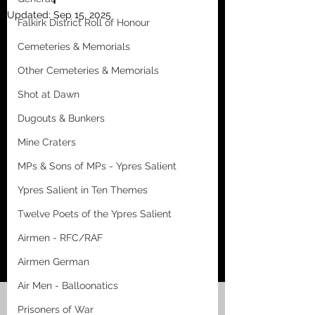
Updated:
Sep 15, 2025
Falkirk District Roll of Honour
Cemeteries & Memorials
Other Cemeteries & Memorials
Shot at Dawn
Dugouts & Bunkers
Mine Craters
MPs & Sons of MPs - Ypres Salient
Ypres Salient in Ten Themes
Twelve Poets of the Ypres Salient
Airmen - RFC/RAF
Airmen German
Air Men - Balloonatics
Prisoners of War