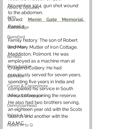
November 1914. gun shot wound 
News & Updates
to the abdomen. 
Airth
Buried: 
Menin Gate Memorial, 
Panel 5
Avonbridge
Bainsford
Family history: The son of Robert 
Blackness
and Mary Mutter of Iron Cottage, 
Maddiston, Polmont. He was 
Bo'ness
employed as a machine man at 
Bonnybridge
Craigend Colliery. He had 
previously served for seven years, 
Camelon
spending five years in India and 
Carron & Carronshore
completed his service in South 
Africa before joining the reserve. 
Denny & Dunipace
He also had two brothers serving, 
Dennyloanhead
an eighteen year old with the Scots 
Falkirk A to L
Guards and another with the 
R.A.M.C.
Falkirk M to Q