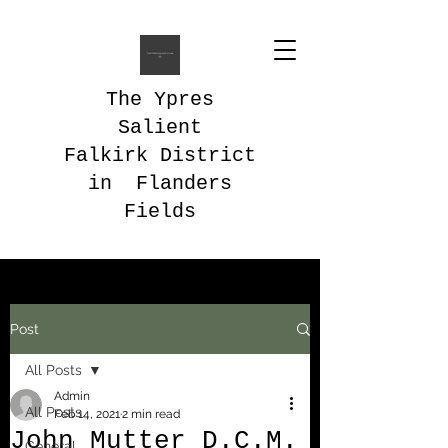
The Ypres
Salient
Falkirk District
in Flanders
Fields
Post
All Posts
Admin
All Posts
Feb 14, 2021
2 min read
John Mutter D.C.M.
General