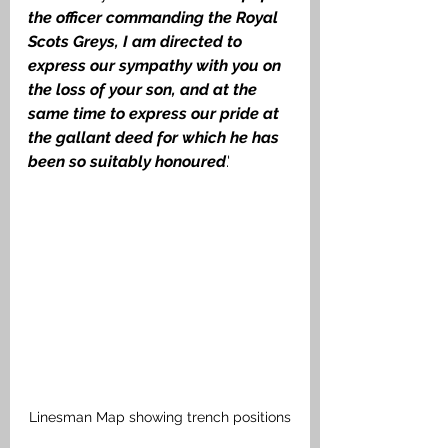
the officer commanding the Royal 
Scots Greys, I am directed to 
express our sympathy with you on 
the loss of your son, and at the 
same time to express our pride at 
the gallant deed for which he has 
been so suitably honoured
.'
Linesman Map showing trench positions