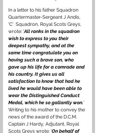
In a letter to his father Squadron 
Quartermaster-Sergeant J Andis, 
'C'  Squadron, Royal Scots Greys, 
wrote: '
All ranks in the squadron 
wish to express to you their 
deepest sympathy, and at the 
same time congratulate you on 
having such a brave son, who 
gave up his life for a comrade and 
his country. It gives us all 
satisfaction to know that had he 
lived he would have been able to 
wear the Distinguished Conduct 
Medal, which he so gallantly won.
' 
Writing to his mother to convey the 
news of the award of the D.C.M. 
Captain J Hardy, Adjutant, Royal 
Scots Greys wrote: '
On behalf of 