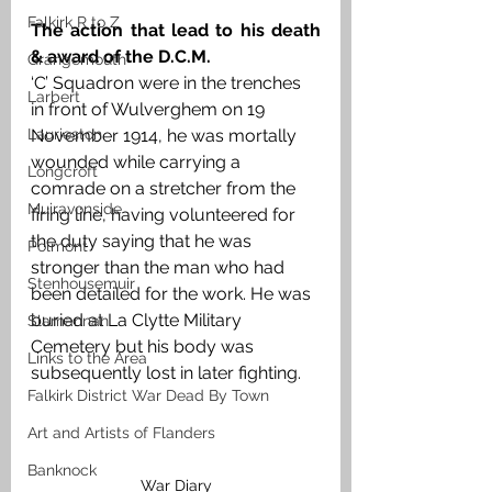
Falkirk R to Z
The action that lead to his death 
& award of the D.C.M.
Grangemouth
‘C’ Squadron were in the trenches 
Larbert
in front of Wulverghem on 19 
Laurieston
November 1914, he was mortally 
wounded while carrying a 
Longcroft
comrade on a stretcher from the 
Muiravonside
firing line, having volunteered for 
the duty saying that he was 
Polmont
stronger than the man who had 
Stenhousemuir
been detailed for the work. He was 
buried at La Clytte Military 
Slamannan
Cemetery but his body was 
Links to the Area
subsequently lost in later fighting.
Falkirk District War Dead By Town
Art and Artists of Flanders
Banknock
War Diary