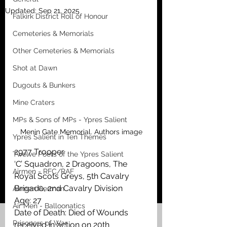
Updated:
Sep 21, 2025
Falkirk District Roll of Honour
Cemeteries & Memorials
Other Cemeteries & Memorials
Shot at Dawn
Dugouts & Bunkers
Mine Craters
MPs & Sons of MPs - Ypres Salient
Menin Gate Memorial. Authors image
Ypres Salient in Ten Themes
2977 Trooper 
Twelve Poets of the Ypres Salient
‘C’ Squadron, 2 Dragoons, The 
Airmen - RFC/RAF
Royal Scots Greys, 5th Cavalry 
Brigade, 2nd Cavalry Division
Airmen German
Age: 27
Air Men - Balloonatics
Date of Death: Died of Wounds 
Prisoners of War
received in action on 20th 