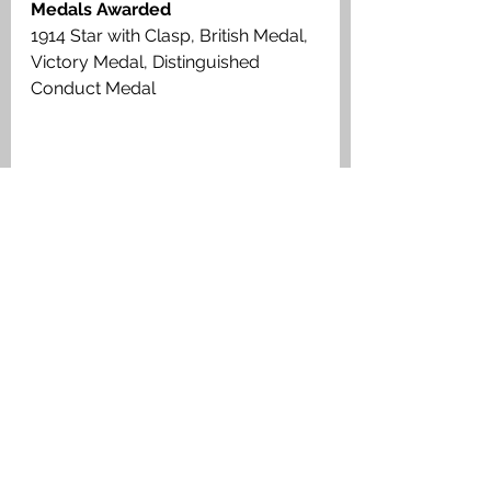
Medals Awarded
1914 Star with Clasp, British Medal, 
Victory Medal, Distinguished 
Conduct Medal
Trooper John Mutter D.C.M., Royal 
Scots Greys, Medal Index Card
Muiravonside