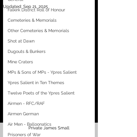
Updated:
Sep 21, 2025
Falkirk District Roll of Honour
Cemeteries & Memorials
Other Cemeteries & Memorials
Shot at Dawn
Dugouts & Bunkers
Mine Craters
MPs & Sons of MPs - Ypres Salient
Ypres Salient in Ten Themes
Twelve Poets of the Ypres Salient
Airmen - RFC/RAF
Airmen German
Air Men - Balloonatics
Private James Small
Prisoners of War