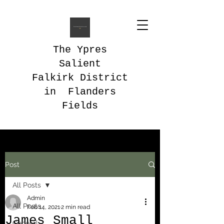
The Ypres
Salient
Falkirk District
in Flanders
Fields
Post
All Posts
Admin
All Posts
Feb 14, 2021
2 min read
James Small
General