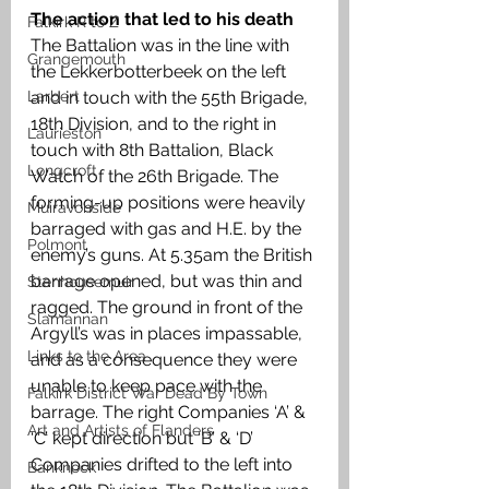
The action that led to his death
Falkirk R to Z
The Battalion was in the line with 
Grangemouth
the Lekkerbotterbeek on the left 
and in touch with the 55th Brigade, 
Larbert
18th Division, and to the right in 
Laurieston
touch with 8th Battalion, Black 
Longcroft
Watch of the 26th Brigade. The 
forming-up positions were heavily 
Muiravonside
barraged with gas and H.E. by the 
Polmont
enemy’s guns. At 5.35am the British 
barrage opened, but was thin and 
Stenhousemuir
ragged. The ground in front of the 
Slamannan
Argyll’s was in places impassable, 
Links to the Area
and as a consequence they were 
unable to keep pace with the 
Falkirk District War Dead By Town
barrage. The right Companies ‘A’ & 
Art and Artists of Flanders
‘C’ kept direction but ‘B’ & ‘D’ 
Companies drifted to the left into 
Banknock