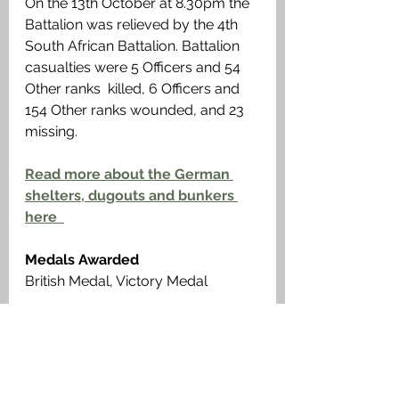
On the 13th October at 8.30pm the 
Battalion was relieved by the 4th 
South African Battalion. Battalion 
casualties were 5 Officers and 54 
Other ranks  killed, 6 Officers and 
154 Other ranks wounded, and 23 
missing. 
Read more about the German 
shelters, dugouts and bunkers 
here  
Medals Awarded
British Medal, Victory Medal