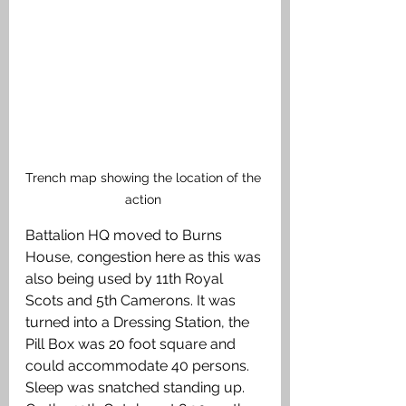
Trench map showing the location of the 
action 
Battalion HQ moved to Burns 
House, congestion here as this was 
also being used by 11th Royal 
Scots and 5th Camerons. It was 
turned into a Dressing Station, the 
Pill Box was 20 foot square and 
could accommodate 40 persons. 
Sleep was snatched standing up. 