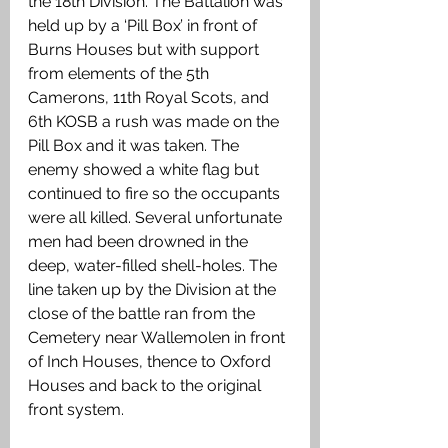
the 18th Division. The Battalion was 
held up by a ‘Pill Box’ in front of 
Burns Houses but with support 
from elements of the 5th 
Camerons, 11th Royal Scots, and 
6th KOSB a rush was made on the 
Pill Box and it was taken. The 
enemy showed a white flag but 
continued to fire so the occupants 
were all killed. Several unfortunate 
men had been drowned in the 
deep, water-filled shell-holes. The 
line taken up by the Division at the 
close of the battle ran from the 
Cemetery near Wallemolen in front 
of Inch Houses, thence to Oxford 
Houses and back to the original 
front system. 