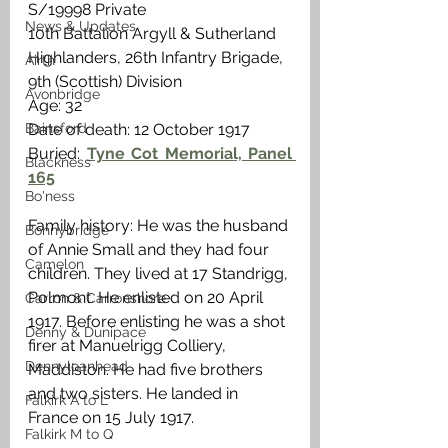
S/19998 Private 
News & Updates
10th Battalion Argyll & Sutherland 
Highlanders, 26th Infantry Brigade, 
Airth
9th (Scottish) Division
Avonbridge
Age: 32 
Date of death: 12 October 1917
Bainsford
Buried: 
Tyne Cot Memorial, Panel 
Blackness
165
Bo'ness
Family history: He was the husband 
Bonnybridge
of Annie Small and they had four 
Camelon
children. They lived at 17 Standrigg, 
Polmont. He enlisted on 20 April 
Carron & Carronshore
1917. Before enlisting he was a shot 
Denny & Dunipace
firer at Manuelrigg Colliery, 
Dennyloanhead
Maddiston. He had five brothers 
and two sisters. He landed in 
Falkirk A to L
France on 15 July 1917.
Falkirk M to Q