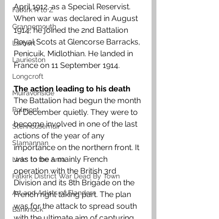
April 1912, as a Special Reservist. 
Falkirk R to Z
When war was declared in August 
Grangemouth
1914, he joined the 2nd Battalion 
Royal Scots at Glencorse Barracks, 
Larbert
Penicuik, Midlothian. He landed in 
Laurieston
France on 11 September 1914.
Longcroft
The action leading to his death 
Muiravonside
The Battalion had begun the month 
Polmont
of December quietly. They were to 
become involved in one of the last 
Stenhousemuir
actions of the year of any 
Slamannan
importance on the northern front. It 
was to be a mainly French 
Links to the Area
operation with the British 3rd 
Falkirk District War Dead By Town
Division and its 8th Brigade on the 
Art and Artists of Flanders
French right taking part. The plan 
was for the attack to spread south 
Banknock
with the ultimate aim of capturing 