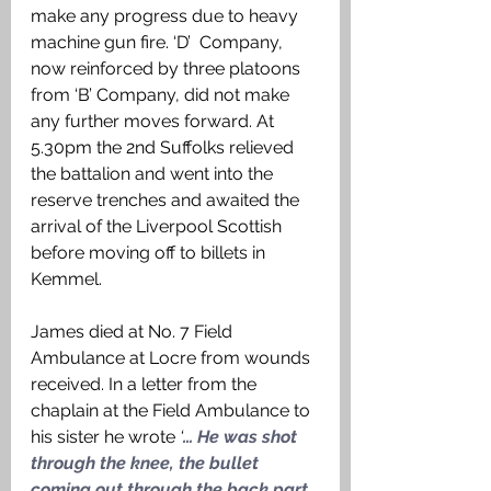
make any progress due to heavy 
machine gun fire. ‘D’  Company, 
now reinforced by three platoons 
from ‘B’ Company, did not make 
any further moves forward. At 
5.30pm the 2nd Suffolks relieved 
the battalion and went into the 
reserve trenches and awaited the 
arrival of the Liverpool Scottish 
before moving off to billets in 
Kemmel. 
James died at No. 7 Field 
Ambulance at Locre from wounds 
received. In a letter from the 
chaplain at the Field Ambulance to 
his sister he wrote 
‘
… He was shot 
through the knee, the bullet 
coming out through the back part 