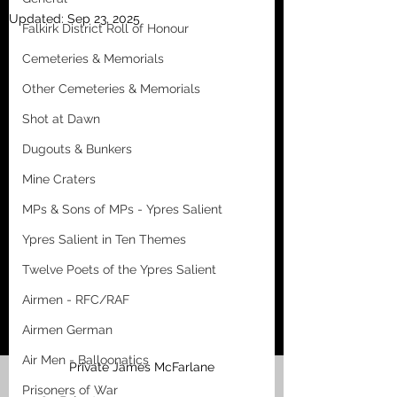
Updated:
Sep 23, 2025
Falkirk District Roll of Honour
Cemeteries & Memorials
Other Cemeteries & Memorials
Shot at Dawn
Dugouts & Bunkers
Mine Craters
MPs & Sons of MPs - Ypres Salient
Ypres Salient in Ten Themes
Twelve Poets of the Ypres Salient
Airmen - RFC/RAF
Airmen German
Air Men - Balloonatics
Private James McFarlane
Prisoners of War