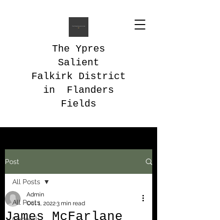
The Ypres
Salient
Falkirk District
in Flanders
Fields
Post
All Posts
Admin
All Posts
Oct 1, 2022
3 min read
James McFarlane
General