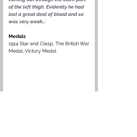
of the left thigh. Evidently he had 
lost a great deal of blood and so 
was very weak…
’
Medals
1914 Star and Clasp, The British War 
Medal, Victory Medal
Headstone