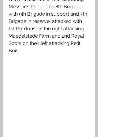
Messines Ridge. The 8th Brigade, 
with 9th Brigade in support and 7th 
Brigade in reserve, attacked with 
1st Gordons on the right attacking 
Maedelstede Farm and 2nd Royal 
Scots on their left attacking Petit 
Bois. 