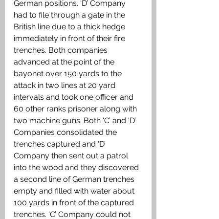
German positions. ‘D’ Company 
had to file through a gate in the 
British line due to a thick hedge 
immediately in front of their fire 
trenches. Both companies 
advanced at the point of the 
bayonet over 150 yards to the 
attack in two lines at 20 yard 
intervals and took one officer and 
60 other ranks prisoner along with 
two machine guns. Both ‘C’ and ‘D’ 
Companies consolidated the 
trenches captured and ‘D’ 
Company then sent out a patrol 
into the wood and they discovered 
a second line of German trenches 
empty and filled with water about 
100 yards in front of the captured 
trenches. ‘C’ Company could not 