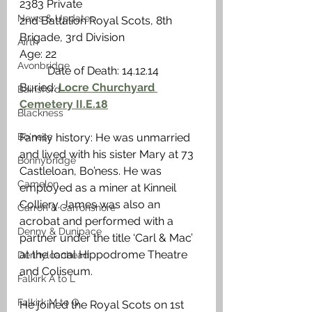
2383 Private
News & Updates
2nd Battalion Royal Scots, 8th 
Brigade, 3rd Division
Airth
Age: 22                                                    
Avonbridge
          Date of Death: 14.12.14
Buried: 
Locre Churchyard 
Bainsford
Cemetery II.E.18
Blackness
Bo'ness
Family history: He was unmarried 
and lived with his sister Mary at 73 
Bonnybridge
Castleloan, Bo’ness. He was 
Camelon
employed as a miner at Kinneil 
Colliery. James was also an 
Carron & Carronshore
acrobat and performed with a 
Denny & Dunipace
partner under the title ‘Carl & Mac’ 
at the local Hippodrome Theatre 
Dennyloanhead
and Coliseum. 
Falkirk A to L
Falkirk M to Q
He joined the Royal Scots on 1st 