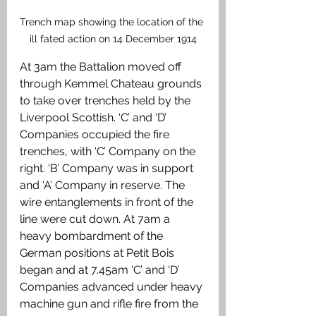
Trench map showing the location of the 
ill fated action on 14 December 1914
At 3am the Battalion moved off 
through Kemmel Chateau grounds 
to take over trenches held by the 
Liverpool Scottish. ‘C’ and ‘D’ 
Companies occupied the fire 
trenches, with ‘C’ Company on the 
right. ‘B’ Company was in support 
and ‘A’ Company in reserve. The 
wire entanglements in front of the 
line were cut down. At 7am a 
heavy bombardment of the 
German positions at Petit Bois 
began and at 7.45am ‘C’ and ‘D’ 
Companies advanced under heavy 
machine gun and rifle fire from the 