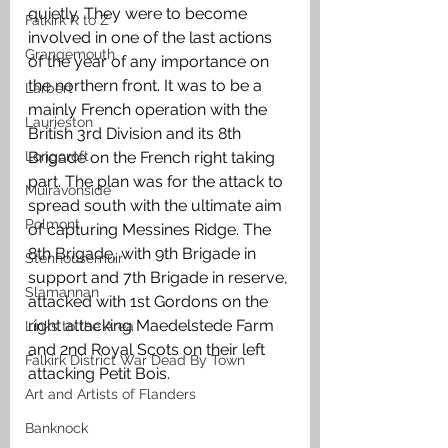
quietly. They were to become 
Falkirk R to Z
involved in one of the last actions 
Grangemouth
of the year of any importance on 
the northern front. It was to be a 
Larbert
mainly French operation with the 
Laurieston
British 3rd Division and its 8th 
Brigade on the French right taking 
Longcroft
part. The plan was for the attack to 
Muiravonside
spread south with the ultimate aim 
Polmont
of capturing Messines Ridge. The 
8th Brigade, with 9th Brigade in 
Stenhousemuir
support and 7th Brigade in reserve, 
Slamannan
attacked with 1st Gordons on the 
right attacking Maedelstede Farm 
Links to the Area
and 2nd Royal Scots on their left 
Falkirk District War Dead By Town
attacking Petit Bois. 
Art and Artists of Flanders
Banknock