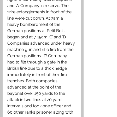
and ‘A’ Company in reserve. The 
wire entanglements in front of the 
line were cut down. At 7am a 
heavy bombardment of the 
German positions at Petit Bois 
began and at 7.45am ‘C’ and ‘D’ 
Companies advanced under heavy 
machine gun and rifle fire from the 
German positions. ‘D’ Company 
had to file through a gate in the 
British line due to a thick hedge 
immediately in front of their fire 
trenches. Both companies 
advanced at the point of the 
bayonet over 150 yards to the 
attack in two lines at 20 yard 
intervals and took one officer and 
60 other ranks prisoner along with 