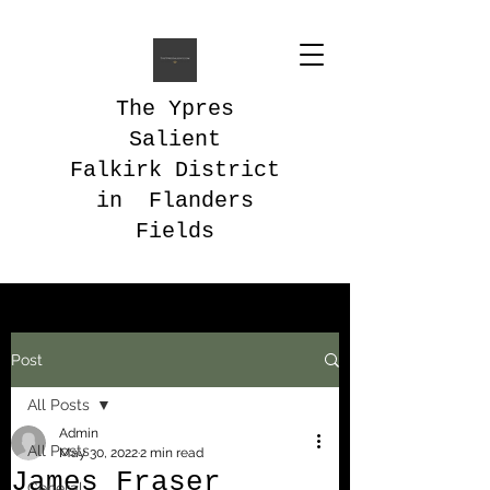
The Ypres
Salient
Falkirk District
in Flanders
Fields
Post
All Posts
Admin
All Posts
May 30, 2022
2 min read
James Fraser
General