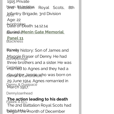
1915 Private
News & Updates
2nd Battalion Royal Scots, 8th 
Infantry Brigade, 3rd Division
Airth
Age: 22
Avonbridge
Date of Death: 14.12.14 
Buried: 
Menin Gate Memorial 
Bainsford
Panel 11
Blackness
Family history: Son of James and 
Bo'ness
Maggie Fraser of Denny. He had 
Bonnybridge
three brothers and a sister. He was 
Camelon
married to Agnes and they had a 
daughter Jennie who was born on 
Carron & Carronshore
29 June 1914. Agnes remarried in 
Denny & Dunipace
March 1917. 
Dennyloanhead
The action leading to his death
Falkirk A to L
The 2nd Battalion Royal Scots had 
Falkirk M to Q
begun the month of December 