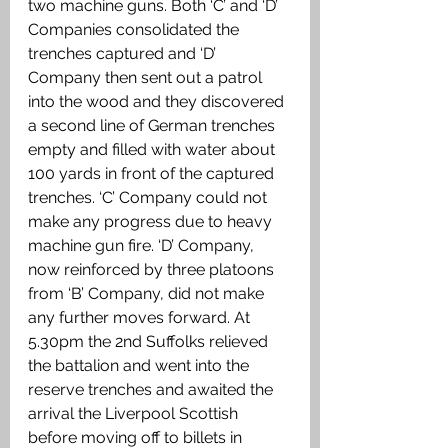
two machine guns. Both ‘C’ and ‘D’ 
Companies consolidated the 
trenches captured and ‘D’ 
Company then sent out a patrol 
into the wood and they discovered 
a second line of German trenches 
empty and filled with water about 
100 yards in front of the captured 
trenches. ‘C’ Company could not 
make any progress due to heavy 
machine gun fire. ‘D’ Company, 
now reinforced by three platoons 
from ‘B’ Company, did not make 
any further moves forward. At 
5.30pm the 2nd Suffolks relieved 
the battalion and went into the 
reserve trenches and awaited the 
arrival the Liverpool Scottish 
before moving off to billets in 