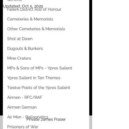
Updated:
Oct 5, 2025
Falkirk District Roll of Honour
Cemeteries & Memorials
Other Cemeteries & Memorials
Shot at Dawn
Dugouts & Bunkers
Mine Craters
MPs & Sons of MPs - Ypres Salient
Ypres Salient in Ten Themes
Twelve Poets of the Ypres Salient
Airmen - RFC/RAF
Airmen German
Air Men - Balloonatics
Private James Fraser
Prisoners of War