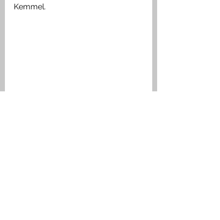
Kemmel. 
The War Diary reported the Battalion 
casualties 
Medals Awarded:
1914 Star, The British War Medal, 
Victory Medal