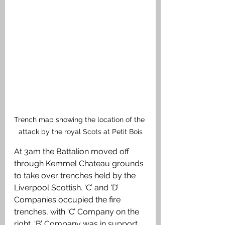
Trench map showing the location of the 
attack by the royal Scots at Petit Bois
At 3am the Battalion moved off 
through Kemmel Chateau grounds 
to take over trenches held by the 
Liverpool Scottish. ‘C’ and ‘D’ 
Companies occupied the fire 
trenches, with ‘C’ Company on the 
right. ‘B’ Company was in support 