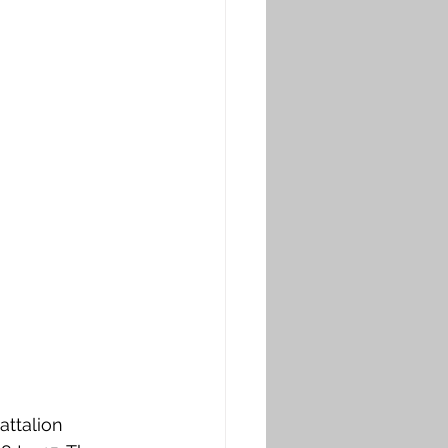
attalion 