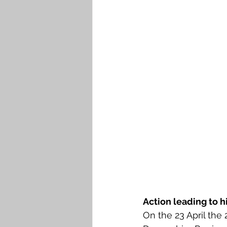
Action leading to h
On the 23 April the