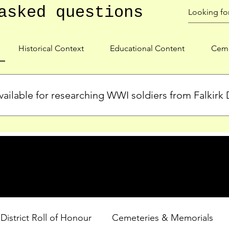
asked questions
Historical Context
Educational Content
Ceme
ailable for researching WWI soldiers from Falkirk D
s, personal biographies, and cemetery information for soldiers 
lient during WWI. Explore our Roll of Honour and other dedica
 District Roll of Honour
Cemeteries & Memorials