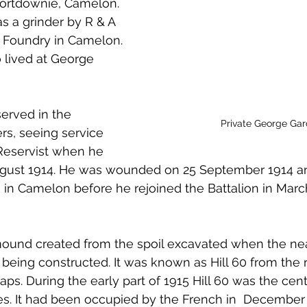
Portdownie, Camelon. 
 to Z
Grangemouth
Larbert
 a grinder by R & A 
c Foundry in Camelon. 
 lived at George 
erved in the 
Private George Gar
s, seeing service 
Reservist when he 
ugust 1914. He was wounded on 25 September 1914 a
n Camelon before he rejoined the Battalion in March
al mound created from the spoil excavated when the n
 being constructed. It was known as Hill 60 from the 
ps. During the early part of 1915 Hill 60 was the cent
es. It had been occupied by the French in  December