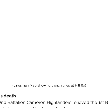
(Linesman Map showing trench lines at Hill 60)
is death
 2nd Battalion Cameron Highlanders relieved the 1st B