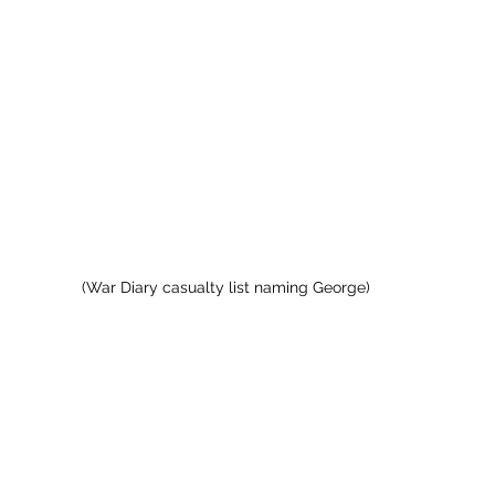
(War Diary casualty list naming George)