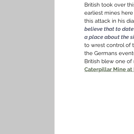
British took over th
earliest mines here 
this attack in his d
believe that to date
a place about the si
to wrest control of 
the Germans eventua
British blew one of
Caterpillar Mine at 