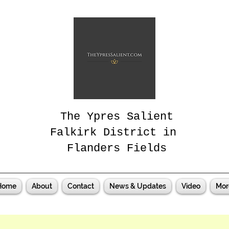
The Ypres Salient
Falkirk District in
Flanders Fields
Home
About
Contact
News & Updates
Video
Mor