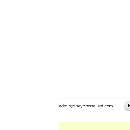
Admin@theypressalient.com