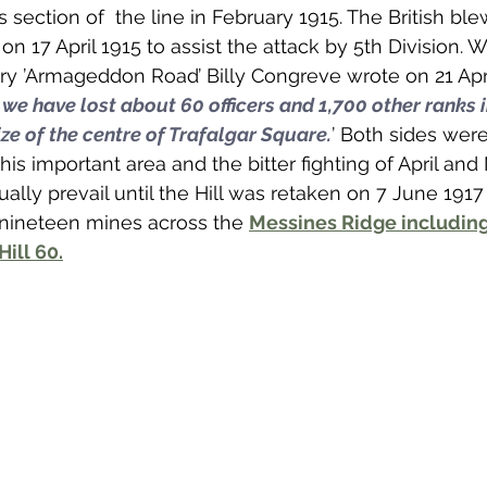
is section of  the line in February 1915. The British bl
on 17 April 1915 to assist the attack by 5th Division. W
iary ’Armageddon Road’ Billy Congreve wrote on 21 Apri
 we have lost about 60 officers and 1,700 other ranks i
ze of the centre of Trafalgar Square.
’ Both sides wer
this important area and the bitter fighting of April an
lly prevail until the Hill was retaken on 7 June 191
 nineteen mines across the 
Messines Ridge including
Hill 60.