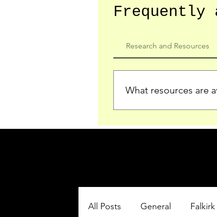
Frequently 
Research and Resources
What resources are av
We provide detailed record
who served in the Ypres Sa
comprehensive insights.
All Posts
General
Falkirk