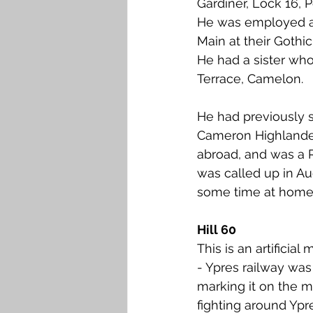
Gardiner, Lock 16, 
Falkirk M to Q
Falkirk R
He was employed as
Main at their Gothi
He had a sister who
Terrace, Camelon.
He had previously s
Cameron Highlander
abroad, and was a 
was called up in A
some time at home i
Hill 60
This is an artifici
- Ypres railway was
marking it on the ma
fighting around Ypr