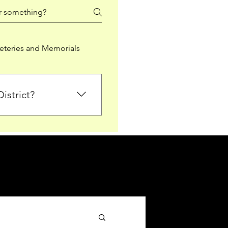
teries and Memorials
istrict?
from Falkirk District
ted sections for