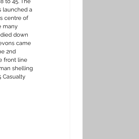
 to 45. The 
s launched a 
s centre of 
re many 
e died down 
Devons came 
he 2nd 
 front line 
rman shelling 
 Casualty 