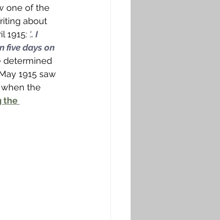
ew one of the 
riting about 
l 1915: 
‘.
. I 
n five days on 
e determined 
d May 1915 saw 
7 when the 
 the 