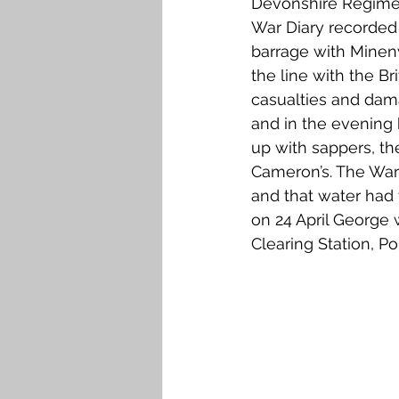
Devonshire Regimen
War Diary recorded 
barrage with Minenw
the line with the Br
casualties and dama
and in the evening
up with sappers, the
Cameron’s. The War 
and that water had 
on 24 April George
Clearing Station, 