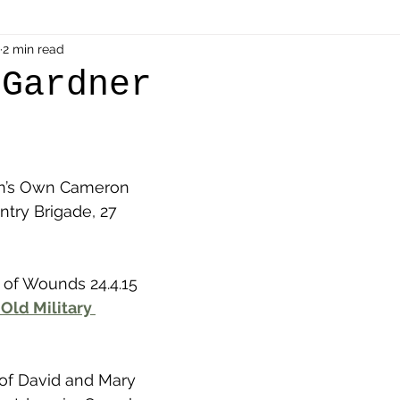
als
2 min read
Shot at Dawn
Dugouts & Bunkers
Mine
 Gardner
alient
Ypres Salient in Ten Themes
Twelve Poets
en’s Own Cameron 
en German
Air Men - Balloonatics
Prisoners of 
ntry Brigade, 27 
Avonbridge
Bainsford
Blackness
Bo'nes
 of Wounds 24.4.15
Old Military 
ronshore
Denny & Dunipace
Dennyloanhead
 of David and Mary 