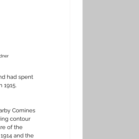
dner
nd had spent 
 1915. 
earby Comines 
ring contour 
re of the 
 1914 and the 