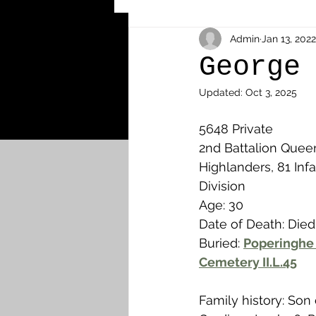
Other Cemeteries & Memori
Admin
Jan 13, 2022
George
Updated:
Oct 3, 2025
MPs & Sons of MPs - Ypres S
5648 Private
2nd Battalion Que
Airmen - RFC/RAF
Airm
Highlanders, 81 Infa
Division
Age: 30
News & Updates
Airth
Date of Death: Died
Buried: 
Poperinghe 
Cemetery II.L.45
Camelon
Carron & Car
Family history: Son