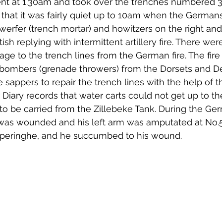
t at 1.30am and took over the trenches numbered 38
that it was fairly quiet up to 10am when the German
erfer (trench mortar) and howitzers on the right and
itish replying with intermittent artillery fire. There we
ge to the trench lines from the German fire. The fir
 bombers (grenade throwers) from the Dorsets and 
 sappers to repair the trench lines with the help of t
Diary records that water carts could not get up to the
to be carried from the Zillebeke Tank. During the Ge
 was wounded and his left arm was amputated at No.5
Poperinghe, and he succumbed to his wound. 