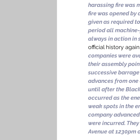
harassing fire was m
fire was opened by 
given as required to
period all machine
always in action in
official history agai
companies were ava
their assembly point
successive barrage p
advances from one o
until after the Bla
occurred as the enem
weak spots in the en
company advanced t
were incurred. They
Avenue at 1230pm o