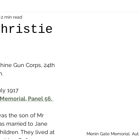
als
2 min read
Shot at Dawn
Dugouts & Bunkers
Mine
Christie
alient
Ypres Salient in Ten Themes
Twelve Poets
ine Gun Corps, 24th 
en German
Air Men - Balloonatics
Prisoners of 
n.
ly 1917 
Avonbridge
Bainsford
Blackness
Bo'nes
Memorial, Panel 56. 
was the son of Mr 
ronshore
Denny & Dunipace
Dennyloanhead
as married to Jane 
ildren. They lived at 
Menin Gate Memorial. Au