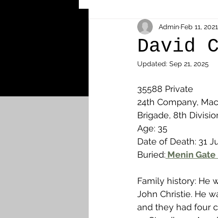
Other Cemeteries & Memori
Admin
Feb 11, 2021
David 
Updated:
Sep 21, 2025
MPs & Sons of MPs - Ypres S
35588 Private 
24th Company, Mach
Airmen - RFC/RAF
Airm
Brigade, 8th Divisio
Age: 35
Date of Death: 31 Ju
News & Updates
Airth
Buried:
 Menin Gate 
Family history: He 
Camelon
Carron & Car
John Christie. He w
and they had four ch