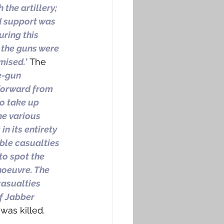
the artillery; 
d support was 
uring this 
the guns were 
mised.
’
 The 
e-gun 
forward from 
to take up 
he various 
n its entirety 
ble casualties 
to spot the 
noeuvre. The 
asualties 
f Jabber 
 was killed. 