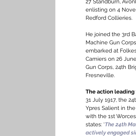
27 Standburn, Avonb
Falkirk M to Q
Falkirk R
enlisting on 4 Nov
Redford Collieries.
He joined the 3rd B
Machine Gun Corps 
embarked at Folkes
Camiers on 26 June
Gun Corps, 24th Br
Fresneville. 
The action leading 
31 July 1917, the 
Ypres Salient in th
with the 1st Worces
states: ‘
The 24th Ma
actively engaged sin