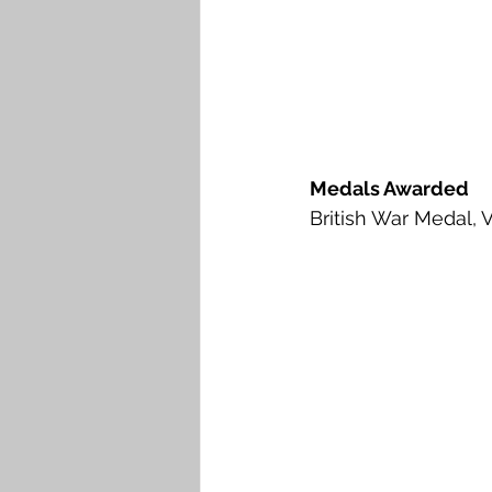
Medals Awarded
British War Medal, 