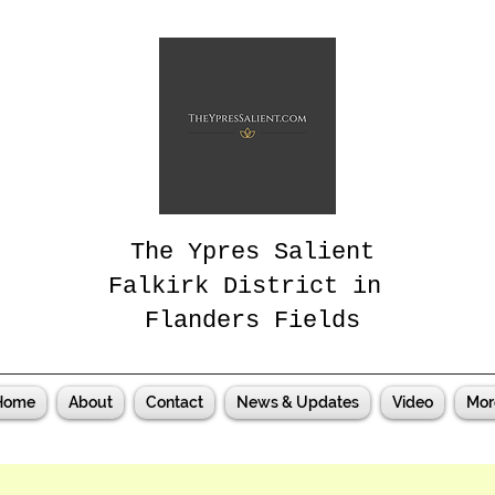
The Ypres Salient
Falkirk District in
Flanders Fields
Home
About
Contact
News & Updates
Video
Mor