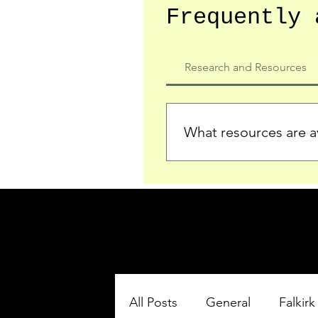
Frequently 
Research and Resources
What resources are av
We provide detailed record
who served in the Ypres Sa
comprehensive insights.
All Posts
General
Falkirk