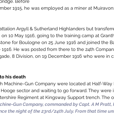
ridge. Before 
 to Z
Grangemouth
Larbert
ember 1915, he was employed as a miner at Muiravon
attalion Argyll & Sutherland Highlanders but transferr
on 10 May 1916, going to the training camp at Grant
tone for Boulogne on 25 June 1916 and joined the B
 1916. He was posted from there to the 24th Compan
igade, 8 Division, on 19 December 1916 who were in 
to his death
24th Machine-Gun Company were located at Half-Way 
e Hooge sector and waiting to go forward. They were i
tershire Regiment at Kingsway Support trench. The offi
chine-Gun Company, commanded by Capt. A M Pratt, 
ce the night of the 23rd/24th July. From that time unti