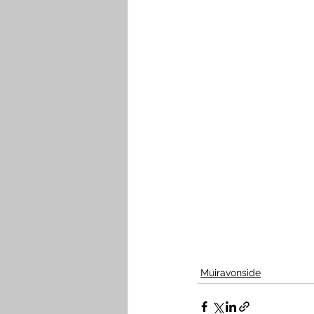
Muiravonside