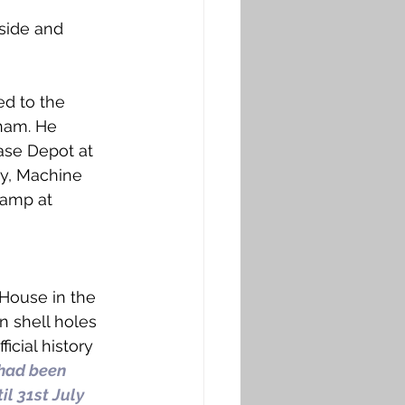
side and 
ed to the 
ham. He 
ase Depot at 
y, Machine 
camp at 
House in the 
n shell holes 
cial history 
had been 
l 31st July 