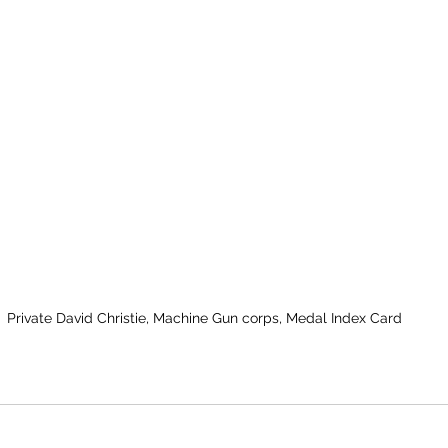
Private David Christie, Machine Gun corps, Medal Index Card