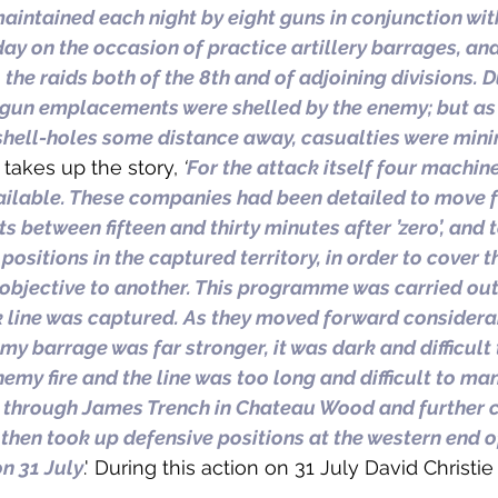
aintained each night by eight guns in conjunction with 
day on the occasion of practice artillery barrages, an
 the raids both of the 8th and of adjoining divisions. D
-gun emplacements were shelled by the enemy; but as 
 shell-holes some distance away, casualties were mini
n takes up the story, 
‘
For the attack itself four machin
ilable. These companies had been detailed to move 
s between fifteen and thirty minutes after ’zero’, and 
ositions in the captured territory, in order to cover t
bjective to another. This programme was carried out i
ck line was captured. As they moved forward considera
y barrage was far stronger, it was dark and difficult 
emy fire and the line was too long and difficult to ma
hrough James Trench in Chateau Wood and further c
 then took up defensive positions at the western end o
n 31 July
.' During this action on 31 July David Christie