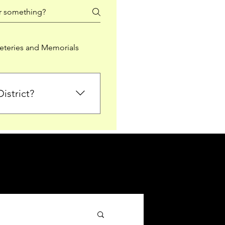
teries and Memorials
istrict?
from Falkirk District
ted sections for