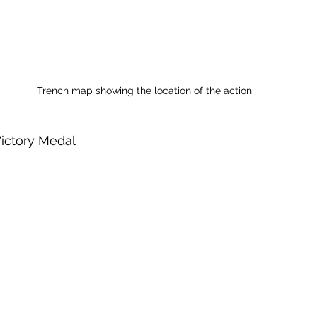
Trench map showing the location of the action
Victory Medal