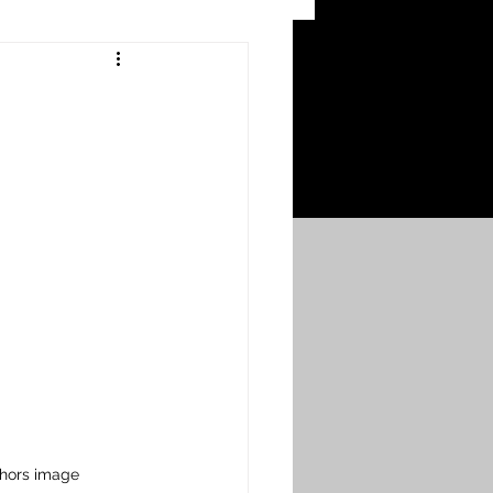
 Craters
 of the Ypres Salient
War
s
Bonnybridge
Falkirk A to L
thors image