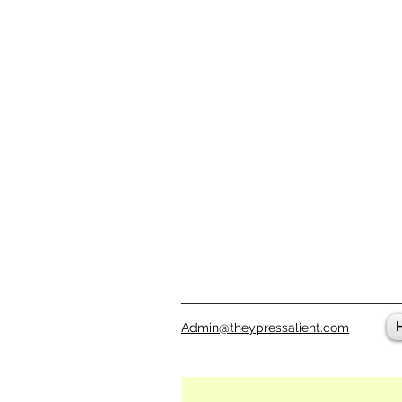
Admin@theypressalient.com