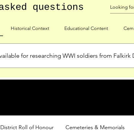
asked questions
Historical Context
Educational Content
Ceme
ailable for researching WWI soldiers from Falkirk D
s, personal biographies, and cemetery information for soldiers 
lient during WWI. Explore our Roll of Honour and other dedica
 District Roll of Honour
Cemeteries & Memorials