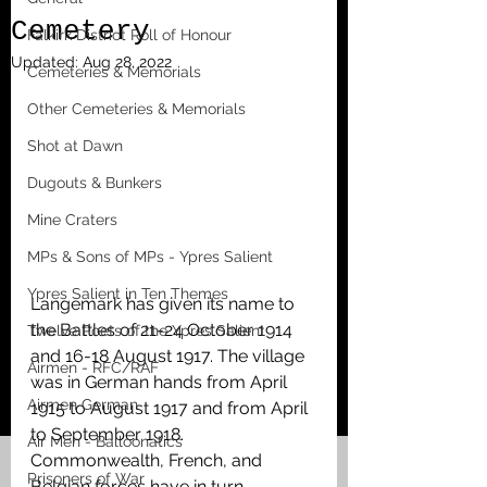
Cemetery
Falkirk District Roll of Honour
Updated:
Aug 28, 2022
Cemeteries & Memorials
Other Cemeteries & Memorials
Shot at Dawn
Dugouts & Bunkers
Mine Craters
MPs & Sons of MPs - Ypres Salient
Ypres Salient in Ten Themes
Langemark has given its name to 
the Battles of 21-24 October 1914 
Twelve Poets of the Ypres Salient
and 16-18 August 1917. The village 
Airmen - RFC/RAF
was in German hands from April 
Airmen German
1915 to August 1917 and from April 
to September 1918. 
Air Men - Balloonatics
Commonwealth, French, and 
Prisoners of War
Belgian forces have in turn 