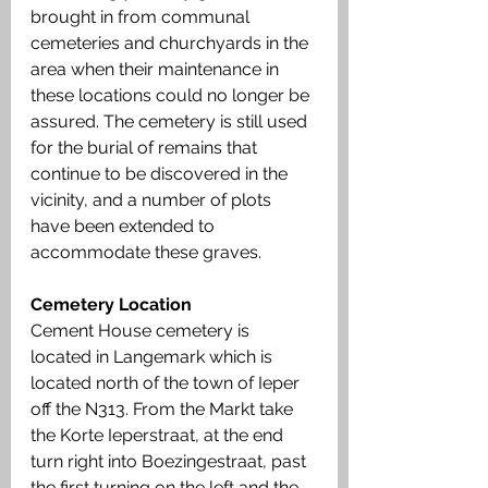
brought in from communal 
cemeteries and churchyards in the 
area when their maintenance in 
these locations could no longer be 
assured. The cemetery is still used 
for the burial of remains that 
continue to be discovered in the 
vicinity, and a number of plots 
have been extended to 
accommodate these graves.
Cemetery Location
Cement House cemetery is 
located in Langemark which is 
located north of the town of Ieper 
off the N313. From the Markt take 
the Korte Ieperstraat, at the end 
turn right into Boezingestraat, past 
the first turning on the left and the 