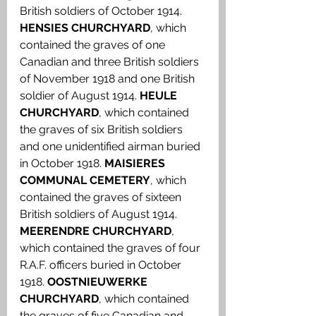
British soldiers of October 1914. 
HENSIES CHURCHYARD
, which 
contained the graves of one 
Canadian and three British soldiers 
of November 1918 and one British 
soldier of August 1914.
 HEULE 
CHURCHYARD
, which contained 
the graves of six British soldiers 
and one unidentified airman buried 
in October 1918. 
MAISIERES 
COMMUNAL CEMETERY
, which 
contained the graves of sixteen 
British soldiers of August 1914.
MEERENDRE CHURCHYARD
, 
which contained the graves of four 
R.A.F. officers buried in October 
1918. 
OOSTNIEUWERKE 
CHURCHYARD
, which contained 
the graves of five Canadian and 