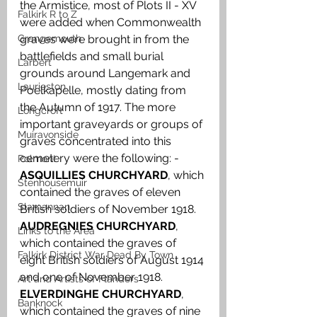
the Armistice, most of Plots II - XV 
Falkirk R to Z
were added when Commonwealth 
Grangemouth
graves were brought in from the 
battlefields and small burial 
Larbert
grounds around Langemark and 
Laurieston
Poelkapelle, mostly dating from 
the Autumn of 1917. The more 
Longcroft
important graveyards or groups of 
Muiravonside
graves concentrated into this 
cemetery were the following: -
Polmont
ASQUILLIES CHURCHYARD
, which 
Stenhousemuir
contained the graves of eleven 
Slamannan
British soldiers of November 1918. 
AUDREGNIES CHURCHYARD
, 
Links to the Area
which contained the graves of 
Falkirk District War Dead By Town
eight British soldiers of August 1914 
and one of November 1918. 
Art and Artists of Flanders
ELVERDINGHE CHURCHYARD
, 
Banknock
which contained the graves of nine 