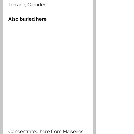
Terrace, Carriden
Also buried here 
Concentrated here from Maiseires 