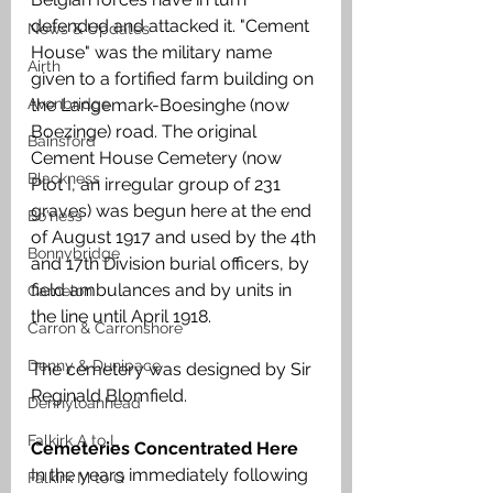
defended and attacked it. "Cement 
News & Updates
House" was the military name 
Airth
given to a fortified farm building on 
Avonbridge
the Langemark-Boesinghe (now 
Boezinge) road. The original 
Bainsford
Cement House Cemetery (now 
Blackness
Plot I, an irregular group of 231 
graves) was begun here at the end 
Bo'ness
of August 1917 and used by the 4th 
Bonnybridge
and 17th Division burial officers, by 
field ambulances and by units in 
Camelon
the line until April 1918. 
Carron & Carronshore
Denny & Dunipace
The cemetery was designed by Sir 
Reginald Blomfield.
Dennyloanhead
Falkirk A to L
Cemeteries Concentrated Here
In the years immediately following 
Falkirk M to Q