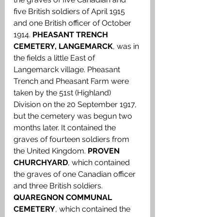
five British soldiers of April 1915 
and one British officer of October 
1914. 
PHEASANT TRENCH 
CEMETERY, LANGEMARCK
, was in 
the fields a little East of 
Langemarck village. Pheasant 
Trench and Pheasant Farm were 
taken by the 51st (Highland) 
Division on the 20 September 1917, 
but the cemetery was begun two 
months later. It contained the 
graves of fourteen soldiers from 
the United Kingdom. 
PROVEN 
CHURCHYARD
, which contained 
the graves of one Canadian officer 
and three British soldiers. 
QUAREGNON COMMUNAL 
CEMETERY
, which contained the 