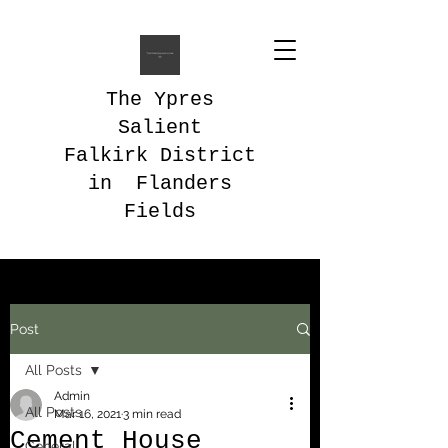
The Ypres
Salient
Falkirk District
in Flanders
Fields
Post
All Posts
Admin
All Posts
Mar 16, 2021
3 min read
Cement House
General