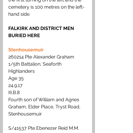
cemetery is 100 metres on the left-
hand side.
FALKIRK AND DISTRICT MEN 
BURIED HERE
Stenhousemuir
260214 Pte Alexander Graham
1/5th Battalion, Seaforth 
Highlanders
Age 35
24.9.17
III.B.8
Fourth son of William and Agnes 
Graham, Elder Place, Tryst Road, 
Stenhousemuir
S/41537 Pte Ebenezer Reid M.M. 