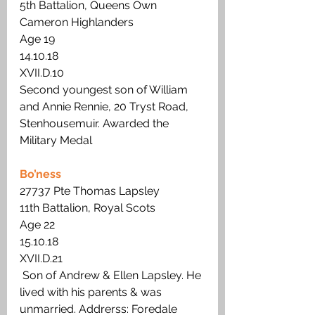
5th Battalion, Queens Own 
Cameron Highlanders
Age 19
14.10.18
XVII.D.10
Second youngest son of William 
and Annie Rennie, 20 Tryst Road, 
Stenhousemuir. Awarded the 
Military Medal
Bo’ness
27737 Pte Thomas Lapsley
11th Battalion, Royal Scots
Age 22 
15.10.18
XVII.D.21
 Son of Andrew & Ellen Lapsley. He 
lived with his parents & was 
unmarried. Addrerss: Foredale 