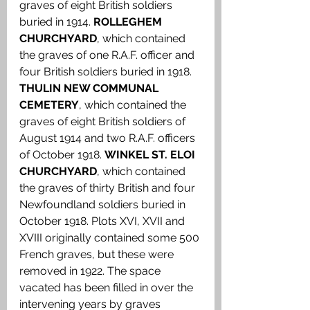
graves of eight British soldiers 
buried in 1914. 
ROLLEGHEM 
CHURCHYARD
, which contained 
the graves of one R.A.F. officer and 
four British soldiers buried in 1918. 
THULIN NEW COMMUNAL 
CEMETERY
, which contained the 
graves of eight British soldiers of 
August 1914 and two R.A.F. officers 
of October 1918. 
WINKEL ST. ELOI 
CHURCHYARD
, which contained 
the graves of thirty British and four 
Newfoundland soldiers buried in 
October 1918. Plots XVI, XVII and 
XVIII originally contained some 500 
French graves, but these were 
removed in 1922. The space 
vacated has been filled in over the 
intervening years by graves 