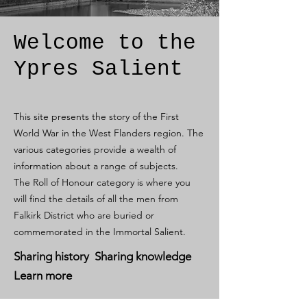
Welcome to the
Ypres Salient
This site presents the story of the First
World War in the West Flanders region. The
various categories provide a wealth of
information about a range of subjects.
The Roll of Honour category is where you
will find the details of all the men from
Falkirk District who are buried or
commemorated in the Immortal Salient.
Sharing history Sharing knowledge
Learn more