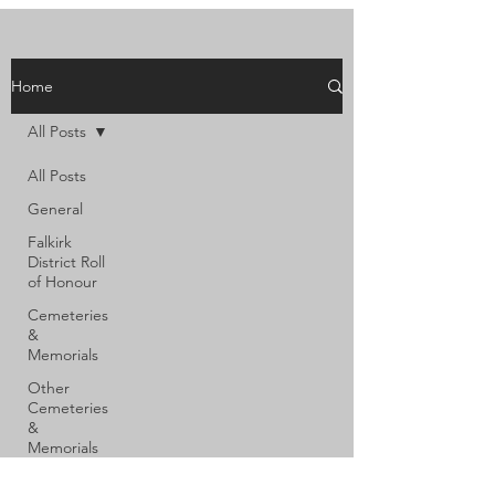
Home
All Posts
All Posts
General
Falkirk
District Roll
of Honour
Cemeteries
&
Memorials
Other
Cemeteries
&
Memorials
Shot at