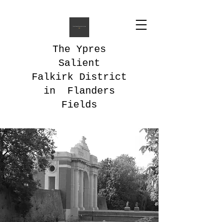
The Ypres
Salient
Falkirk District
in Flanders
Fields