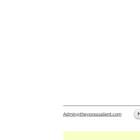
Admin@theypressalient.com