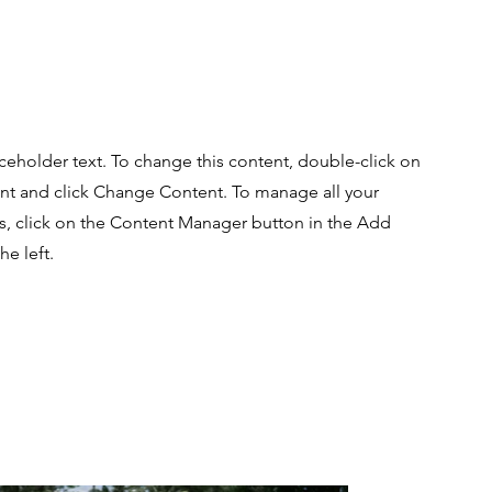
aceholder text. To change this content, double-click on
nt and click Change Content. To manage all your
ns, click on the Content Manager button in the Add
he left.