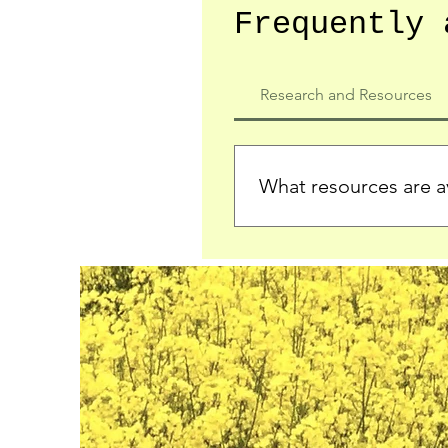
Frequently 
Research and Resources
What resources are av
We provide detailed record
who served in the Ypres Sa
comprehensive insights.