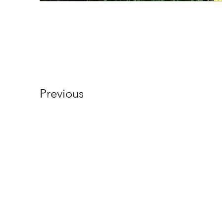
Previous