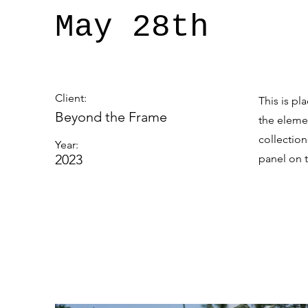
May 28th
Client:
This is pl
Beyond the Frame
the eleme
collectio
Year:
2023
panel on t