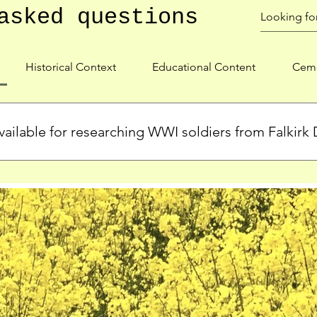
asked questions
Historical Context
Educational Content
Ceme
ailable for researching WWI soldiers from Falkirk D
s, personal biographies, and cemetery information for soldiers 
lient during WWI. Explore our Roll of Honour and other dedica