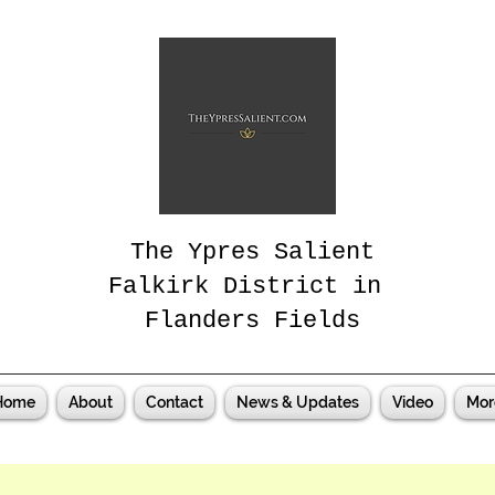
The Ypres Salient
Falkirk District in
Flanders Fields
Home
About
Contact
News & Updates
Video
Mor