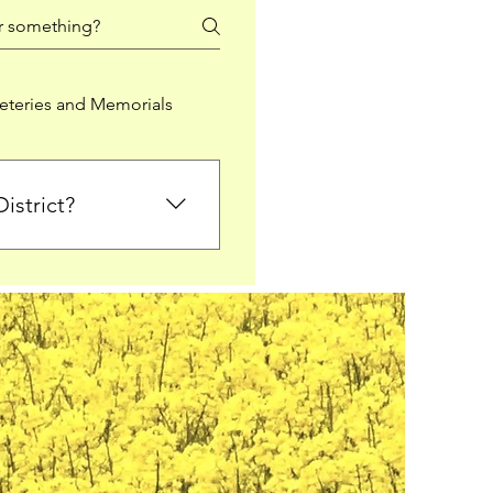
teries and Memorials
istrict?
from Falkirk District
ted sections for